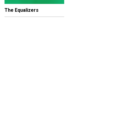
The Equalizers