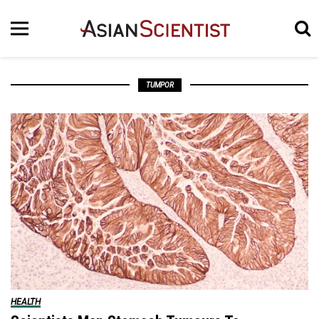
TUMPOR
HEALTH