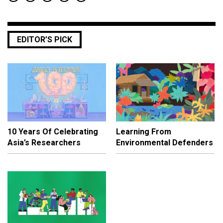
EDITOR’S PICK
10 Years Of Celebrating
Learning From
Asia’s Researchers
Environmental Defenders