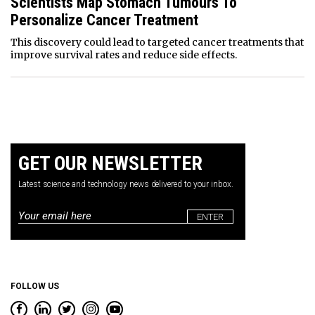
Scientists Map Stomach Tumours To
Personalize Cancer Treatment
This discovery could lead to targeted cancer treatments that
improve survival rates and reduce side effects.
GET OUR NEWSLETTER
Latest science and technology news delivered to your inbox.
Email
*
FOLLOW US