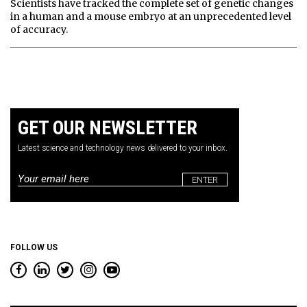
Scientists have tracked the complete set of genetic changes
in a human and a mouse embryo at an unprecedented level
of accuracy.
GET OUR NEWSLETTER
Latest science and technology news delivered to your inbox.
Email
*
FOLLOW US