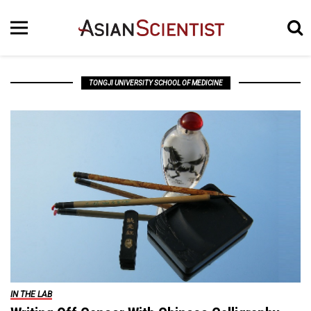
TONGJI UNIVERSITY SCHOOL OF MEDICINE
IN THE LAB