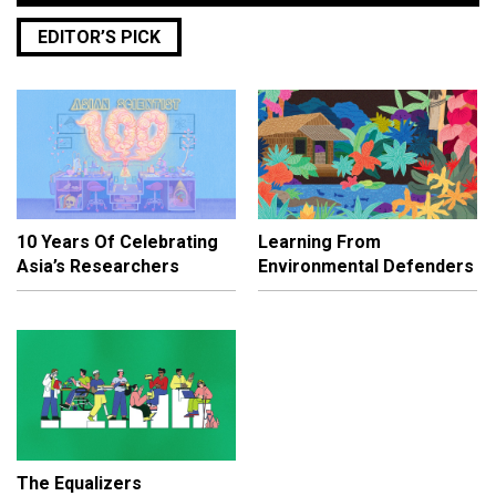
EDITOR’S PICK
10 Years Of Celebrating
Learning From
Asia’s Researchers
Environmental Defenders
The Equalizers