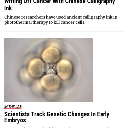
Writing Off Cancer With Chinese Calligraphy
Ink
Chinese researchers have used ancient calligraphy ink in
photothermal therapy to kill cancer cells.
IN THE LAB
Scientists Track Genetic Changes In Early
Embryos