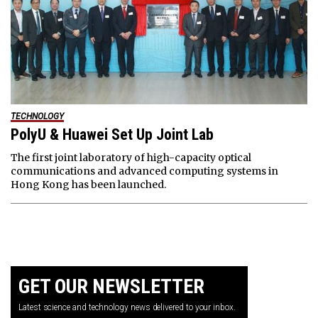
TECHNOLOGY
PolyU & Huawei Set Up Joint Lab
The first joint laboratory of high-capacity optical
communications and advanced computing systems in
Hong Kong has been launched.
GET OUR NEWSLETTER
Latest science and technology news delivered to your inbox.