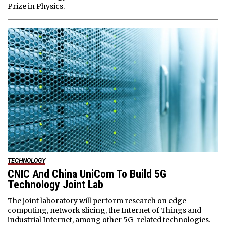
Prize in Physics.
TECHNOLOGY
CNIC And China UniCom To Build 5G
Technology Joint Lab
The joint laboratory will perform research on edge
computing, network slicing, the Internet of Things and
industrial Internet, among other 5G-related technologies.