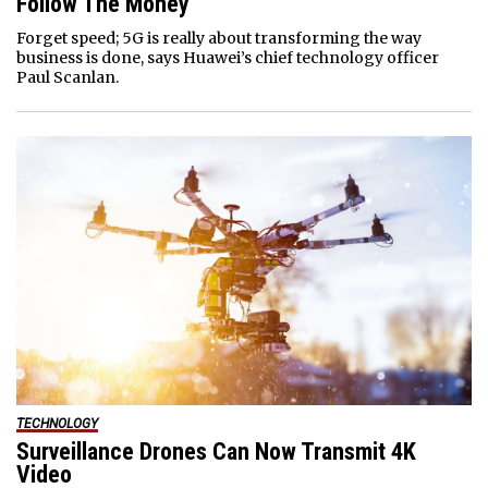
Follow The Money
Forget speed; 5G is really about transforming the way
business is done, says Huawei’s chief technology officer
Paul Scanlan.
TECHNOLOGY
Surveillance Drones Can Now Transmit 4K
Video