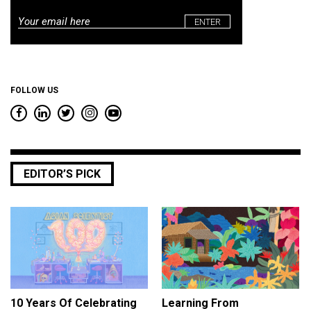
Email
*
FOLLOW US
EDITOR’S PICK
10 Years Of Celebrating
Learning From