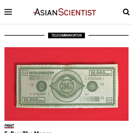
TELECOMMUNICATION
PRINT