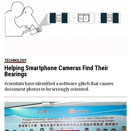
TECHNOLOGY
Helping Smartphone Cameras Find Their
Bearings
Scientists have identified a software glitch that causes
document photos to be wrongly oriented.