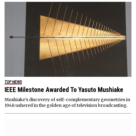
TOP NEWS
IEEE Milestone Awarded To Yasuto Mushiake
Mushiake’s discovery of self-complementary geometries in
1948 ushered in the golden age of television broadcasting.