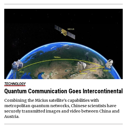
TECHNOLOGY
Quantum Communication Goes Intercontinental
Combining the Micius satellite’s capabilities with
metropolitan quantum networks, Chinese scientists have
securely transmitted images and video between China and
Austria.