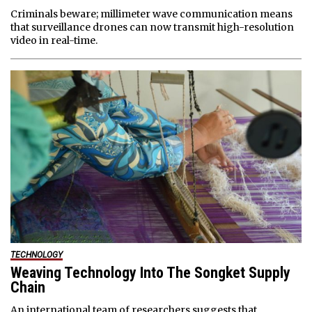
Criminals beware; millimeter wave communication means
that surveillance drones can now transmit high-resolution
video in real-time.
TECHNOLOGY
Weaving Technology Into The Songket Supply
Chain
An international team of researchers suggests that