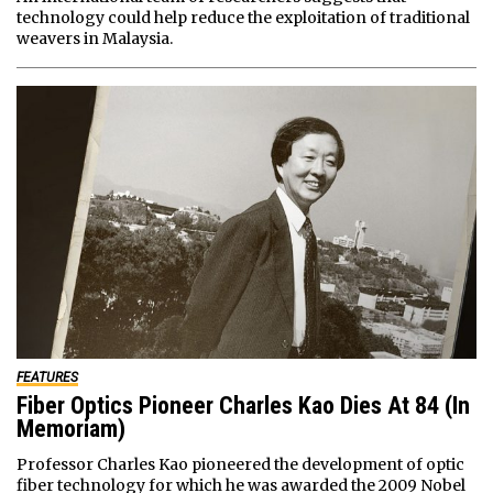
technology could help reduce the exploitation of traditional
weavers in Malaysia.
FEATURES
Fiber Optics Pioneer Charles Kao Dies At 84 (In
Memoriam)
Professor Charles Kao pioneered the development of optic
fiber technology for which he was awarded the 2009 Nobel