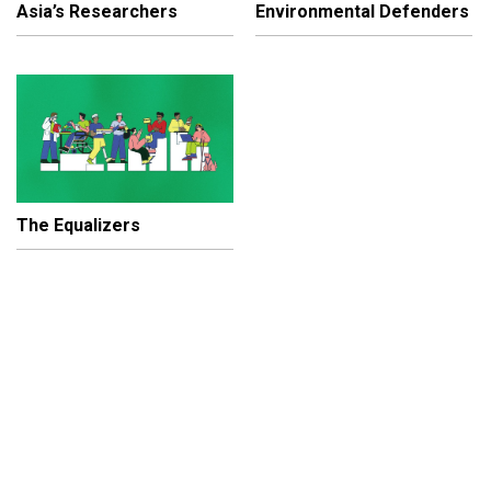
Asia’s Researchers
Environmental Defenders
The Equalizers