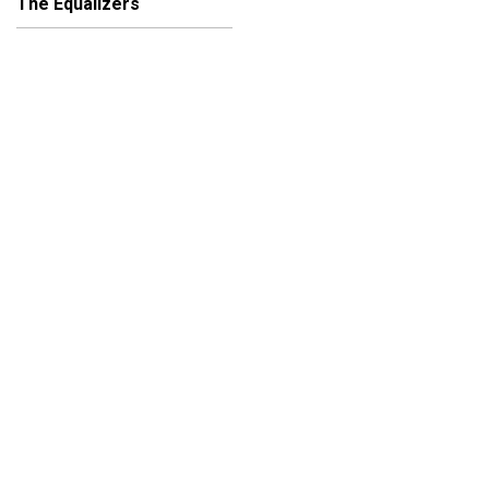
The Equalizers