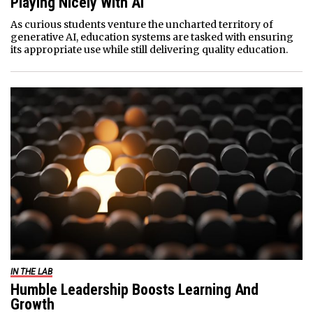
Playing Nicely With AI
As curious students venture the uncharted territory of
generative AI, education systems are tasked with ensuring
its appropriate use while still delivering quality education.
IN THE LAB
Humble Leadership Boosts Learning And
Growth