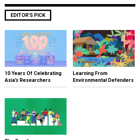
EDITOR’S PICK
10 Years Of Celebrating
Learning From
Asia’s Researchers
Environmental Defenders