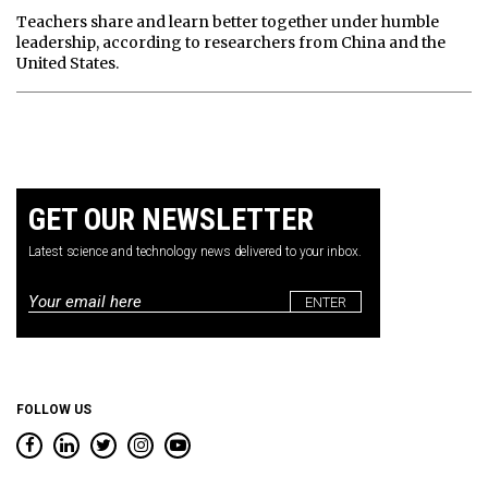
Teachers share and learn better together under humble
leadership, according to researchers from China and the
United States.
GET OUR NEWSLETTER
Latest science and technology news delivered to your inbox.
Email
*
FOLLOW US