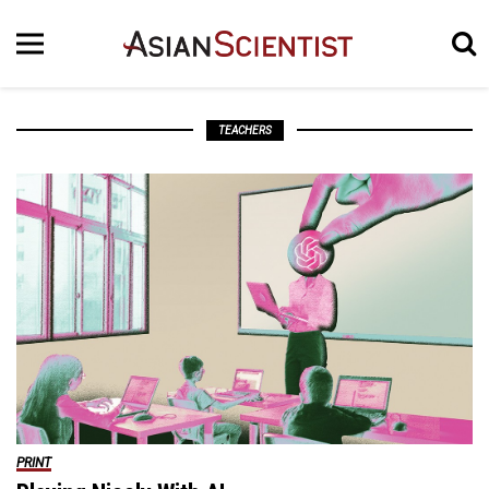
TEACHERS
PRINT