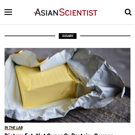
SUGARS
IN THE LAB