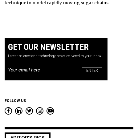
technique to model rapidly moving sugar chains.
GET OUR NEWSLETTER
Latest science and technology news delivered to your inbox.
Email
*
FOLLOW US
EDITOR’S PICK