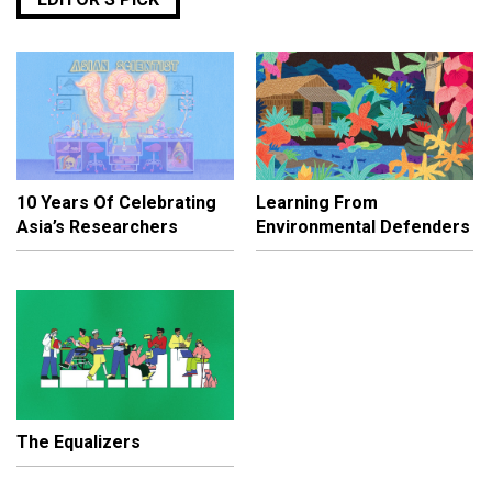
10 Years Of Celebrating
Learning From
Asia’s Researchers
Environmental Defenders
The Equalizers