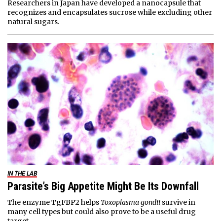
Researchers in Japan have developed a nanocapsule that
recognizes and encapsulates sucrose while excluding other
natural sugars.
IN THE LAB
Parasite’s Big Appetite Might Be Its Downfall
The enzyme TgFBP2 helps
Toxoplasma gondii
survive in
many cell types but could also prove to be a useful drug