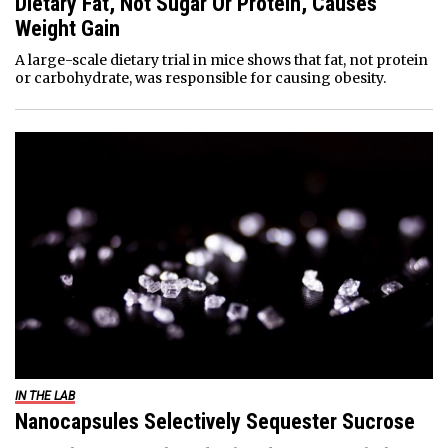
Dietary Fat, Not Sugar Or Protein, Causes
Weight Gain
A large-scale dietary trial in mice shows that fat, not protein
or carbohydrate, was responsible for causing obesity.
IN THE LAB
Nanocapsules Selectively Sequester Sucrose