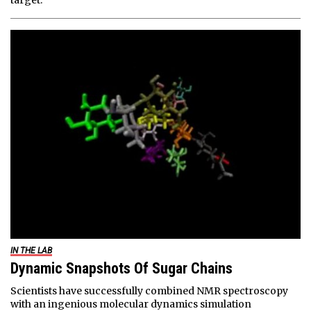
target.
IN THE LAB
Dynamic Snapshots Of Sugar Chains
Scientists have successfully combined NMR spectroscopy
with an ingenious molecular dynamics simulation