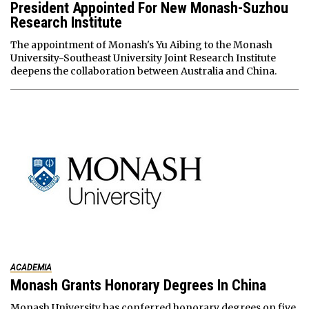
President Appointed For New Monash-Suzhou
Research Institute
The appointment of Monash's Yu Aibing to the Monash
University-Southeast University Joint Research Institute
deepens the collaboration between Australia and China.
ACADEMIA
Monash Grants Honorary Degrees In China
Monash University has conferred honorary degrees on five