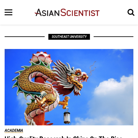
SOUTHEAST UNIVERSITY
ACADEMIA