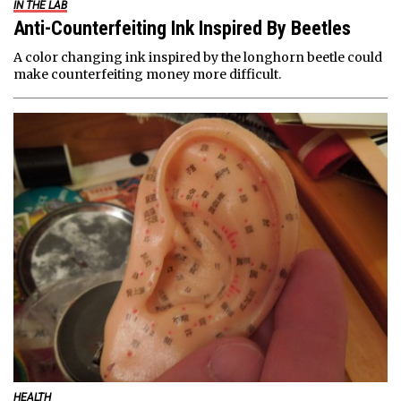
IN THE LAB
Anti-Counterfeiting Ink Inspired By Beetles
A color changing ink inspired by the longhorn beetle could
make counterfeiting money more difficult.
HEALTH