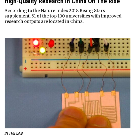
High-Quality Research In China On The Rise
According to the Nature Index 2018 Rising Stars
supplement, 51 of the top 100 universities with improved
research outputs are located in China.
IN THE LAB