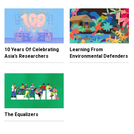
10 Years Of Celebrating
Learning From
Asia’s Researchers
Environmental Defenders
The Equalizers