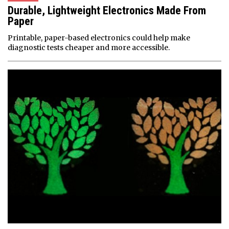
Durable, Lightweight Electronics Made From
Paper
Printable, paper-based electronics could help make
diagnostic tests cheaper and more accessible.