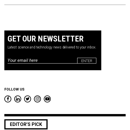
GET OUR NEWSLETTER
Latest science and technology news delivered to your inbox.
Email
*
FOLLOW US
EDITOR’S PICK