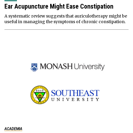
Ear Acupuncture Might Ease Constipation
A systematic review suggests that auriculotherapy might be
useful in managing the symptoms of chronic constipation.
ACADEMIA