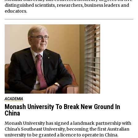
distinguished scientists, researchers, business leaders and
educators.
ACADEMIA
Monash University To Break New Ground In
China
Monash University has signed a landmark partnership with
China's Southeast University, becoming the first Australian
university to be granted a licence to operate in China.