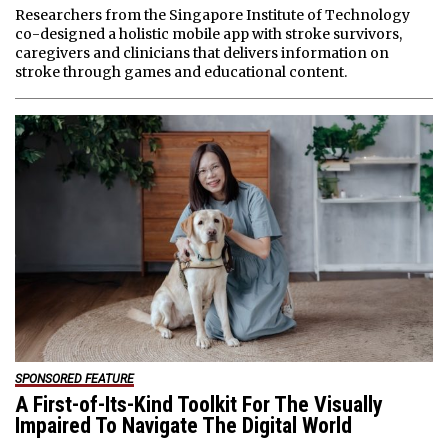
Researchers from the Singapore Institute of Technology
co-designed a holistic mobile app with stroke survivors,
caregivers and clinicians that delivers information on
stroke through games and educational content.
SPONSORED FEATURE
A First-of-Its-Kind Toolkit For The Visually
Impaired To Navigate The Digital World