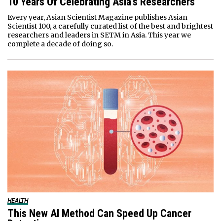
10 Years Of Celebrating Asia’s Researchers
Every year, Asian Scientist Magazine publishes Asian
Scientist 100, a carefully curated list of the best and brightest
researchers and leaders in SETM in Asia. This year we
complete a decade of doing so.
HEALTH
This New AI Method Can Speed Up Cancer