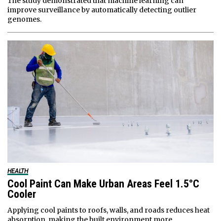
The study demonstrated that machine learning can
improve surveillance by automatically detecting outlier
genomes.
HEALTH
Cool Paint Can Make Urban Areas Feel 1.5°C
Cooler
Applying cool paints to roofs, walls, and roads reduces heat
absorption, making the built environment more