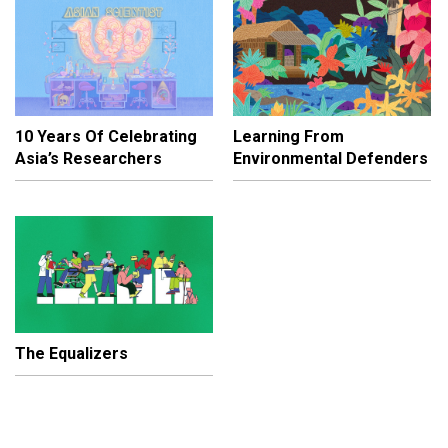
10 Years Of Celebrating
Learning From
Asia’s Researchers
Environmental Defenders
The Equalizers