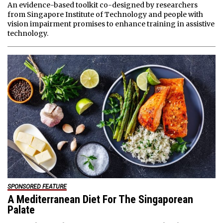
An evidence-based toolkit co-designed by researchers
from Singapore Institute of Technology and people with
vision impairment promises to enhance training in assistive
technology.
SPONSORED FEATURE
A Mediterranean Diet For The Singaporean
Palate