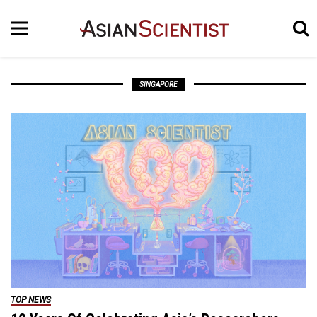
SINGAPORE
TOP NEWS