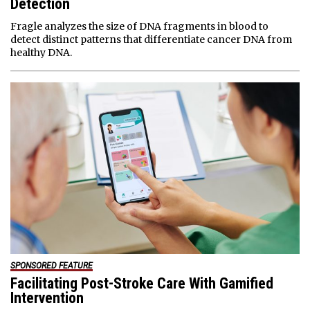
Detection
Fragle analyzes the size of DNA fragments in blood to
detect distinct patterns that differentiate cancer DNA from
healthy DNA.
SPONSORED FEATURE
Facilitating Post-Stroke Care With Gamified
Intervention