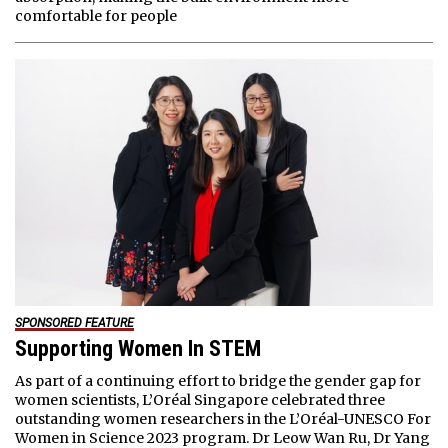
comfortable for people
SPONSORED FEATURE
Supporting Women In STEM
As part of a continuing effort to bridge the gender gap for
women scientists, L’Oréal Singapore celebrated three
outstanding women researchers in the L’Oréal-UNESCO For
Women in Science 2023 program. Dr Leow Wan Ru, Dr Yang