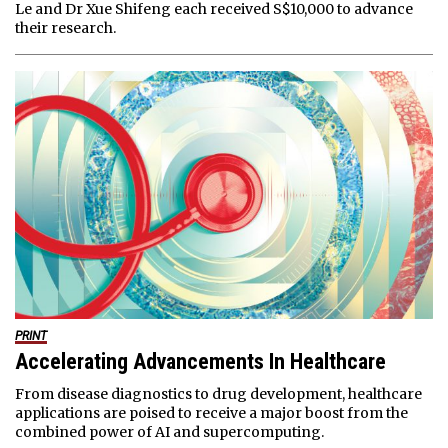
Le and Dr Xue Shifeng each received S$10,000 to advance
their research.
PRINT
Accelerating Advancements In Healthcare
From disease diagnostics to drug development, healthcare
applications are poised to receive a major boost from the
combined power of AI and supercomputing.