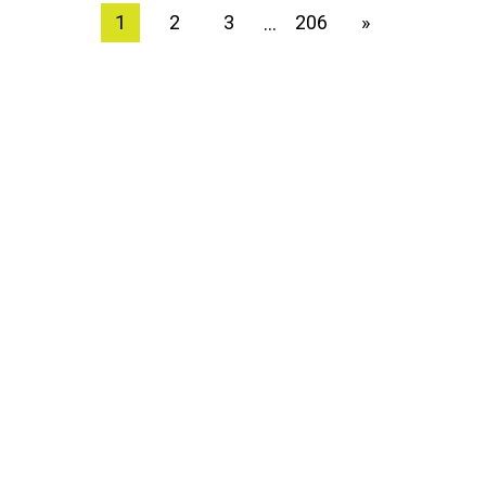
1
2
3
206
»
…