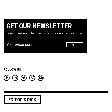
GET OUR NEWSLETTER
Latest science and technology news delivered to your inbox.
Email
*
FOLLOW US
EDITOR’S PICK