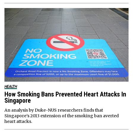
HEALTH
How Smoking Bans Prevented Heart Attacks In
Singapore
An analysis by Duke-NUS researchers finds that
Singapore’s 2013 extension of the smoking ban averted
heart attacks.