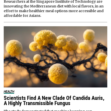
Researchers at the Singapore Institute of Technology are
innovating the Mediterranean diet with local flavors, in an
effort to make healthier meal options more accessible and
affordable for Asians.
HEALTH
Scientists Find A New Clade Of Candida Auris,
A Highly Transmissible Fungus