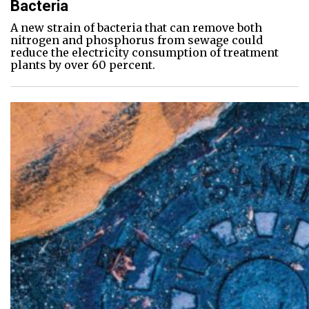
Bacteria
A new strain of bacteria that can remove both
nitrogen and phosphorus from sewage could
reduce the electricity consumption of treatment
plants by over 60 percent.