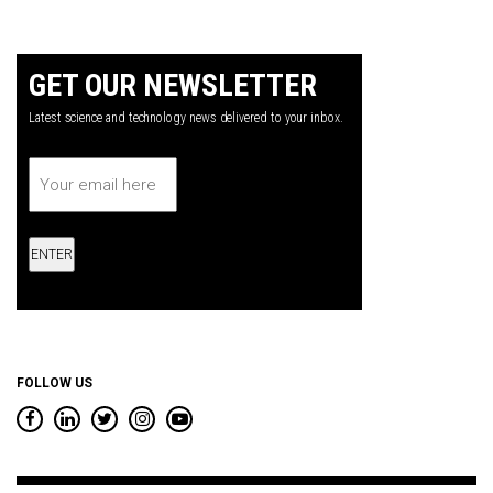
GET OUR NEWSLETTER
Latest science and technology news delivered to your inbox.
Email
*
FOLLOW US