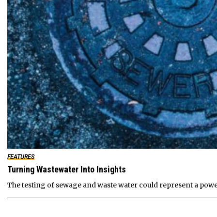
FEATURES
Turning Wastewater Into Insights
The testing of sewage and waste water could represent a powe