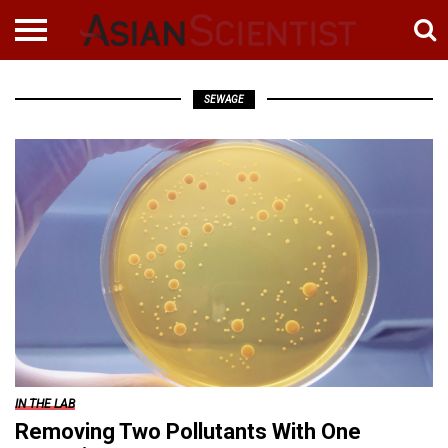
SEWAGE
IN THE LAB
Removing Two Pollutants With One