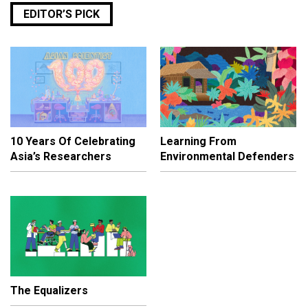
EDITOR’S PICK
10 Years Of Celebrating
Learning From
Asia’s Researchers
Environmental Defenders
The Equalizers