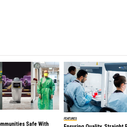
FEATURES
mmunities Safe With
Ensuring Quality, Straight