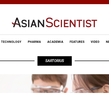
TECHNOLOGY
PHARMA
ACADEMIA
FEATURES
VIDEO
N
SARTORIUS