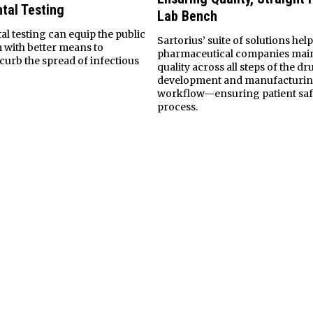
tal Testing
Lab Bench
l testing can equip the public
Sartorius’ suite of solutions hel
m with better means to
pharmaceutical companies mai
curb the spread of infectious
quality across all steps of the dr
development and manufacturi
workflow—ensuring patient safe
process.