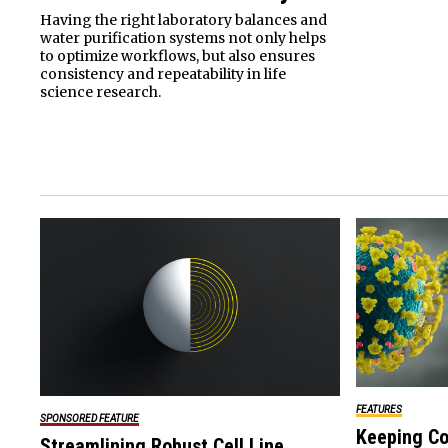
Having the right laboratory balances and
water purification systems not only helps
to optimize workflows, but also ensures
consistency and repeatability in life
science research.
FEATURES
SPONSORED FEATURE
Keeping Co
Streamlining Robust Cell Line