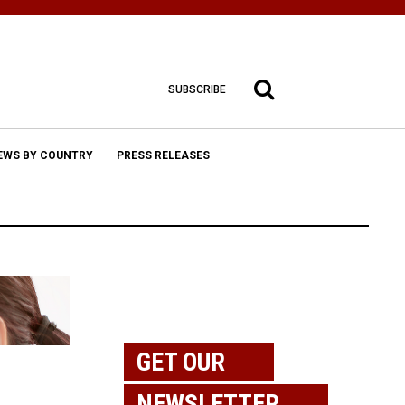
SUBSCRIBE
EWS BY COUNTRY
PRESS RELEASES
GET OUR
NEWSLETTER