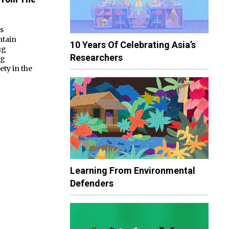
ps
ntain
10 Years Of Celebrating Asia’s
ug
Researchers
ng
ty in the
Learning From Environmental
Defenders