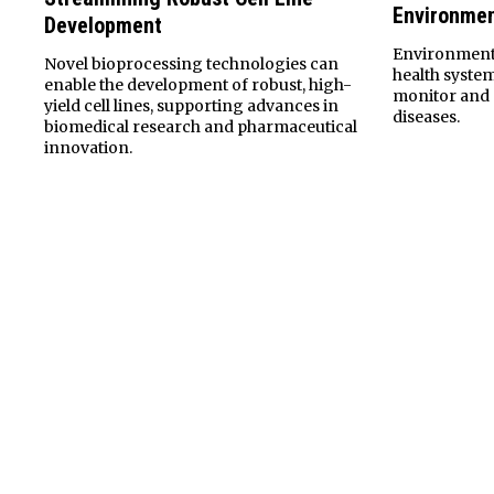
Environmen
Development
Environmenta
Novel bioprocessing technologies can
health syste
enable the development of robust, high-
monitor and 
yield cell lines, supporting advances in
diseases.
biomedical research and pharmaceutical
innovation.