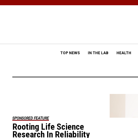
TOP NEWS
IN THE LAB
HEALTH
SPONSORED FEATURE
Rooting Life Science
Research In Reliability