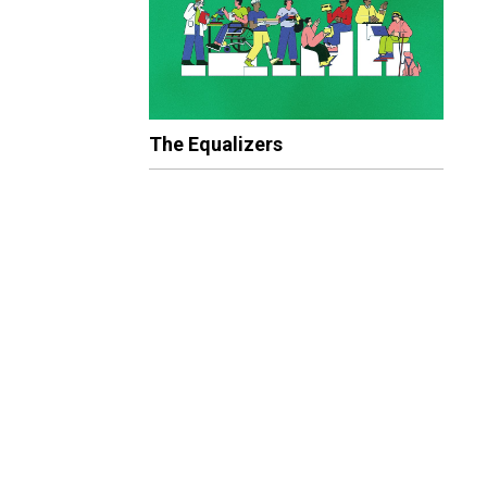
The Equalizers