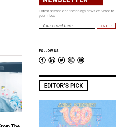
Latest science and technology news delivered to
your inbox.
Email
*
FOLLOW US
EDITOR’S PICK
 From The