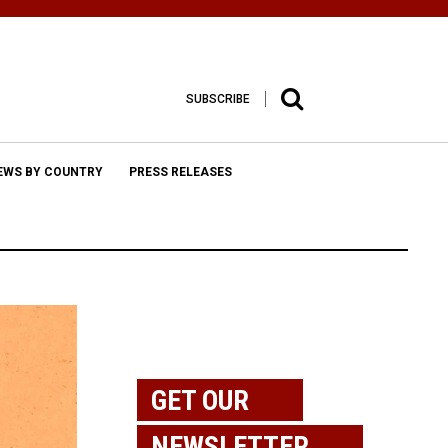
SUBSCRIBE
EWS BY COUNTRY
PRESS RELEASES
GET OUR
NEWSLETTER