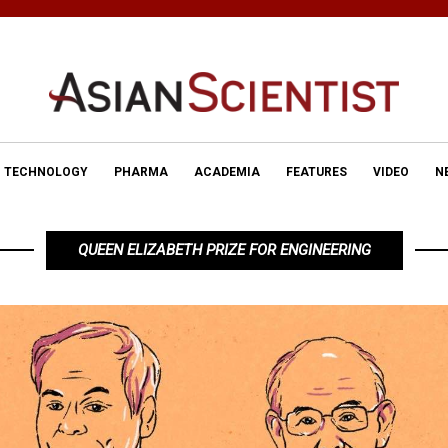
TECHNOLOGY
PHARMA
ACADEMIA
FEATURES
VIDEO
N
QUEEN ELIZABETH PRIZE FOR ENGINEERING