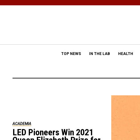
TOP NEWS
IN THE LAB
HEALTH
ACADEMIA
LED Pioneers Win 2021