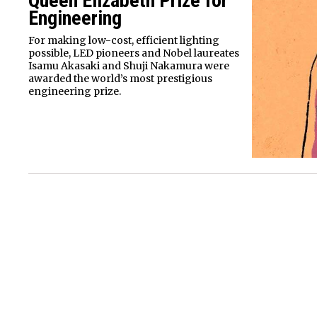
Queen Elizabeth Prize for
Engineering
For making low-cost, efficient lighting
possible, LED pioneers and Nobel laureates
Isamu Akasaki and Shuji Nakamura were
awarded the world’s most prestigious
engineering prize.