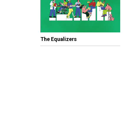
The Equalizers