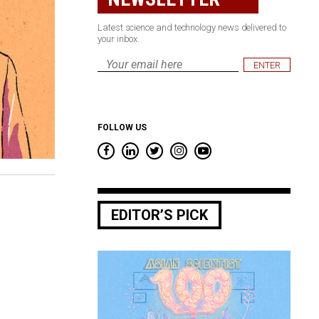
Latest science and technology news delivered to
your inbox.
Email
*
FOLLOW US
EDITOR’S PICK