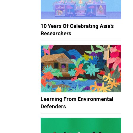
10 Years Of Celebrating Asia’s
Researchers
Learning From Environmental
Defenders