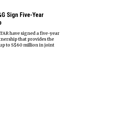
G Sign Five-Year
p
AR have signed a five-year
nership that provides the
up to S$60 million in joint