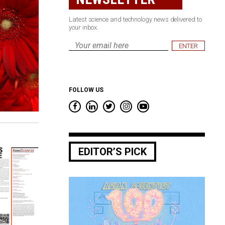
Latest science and technology news delivered to
your inbox.
Email
*
FOLLOW US
EDITOR’S PICK