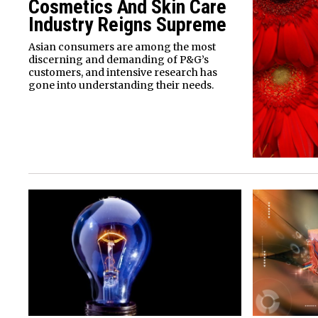
Cosmetics And Skin Care
Industry Reigns Supreme
Asian consumers are among the most
discerning and demanding of P&G’s
customers, and intensive research has
gone into understanding their needs.