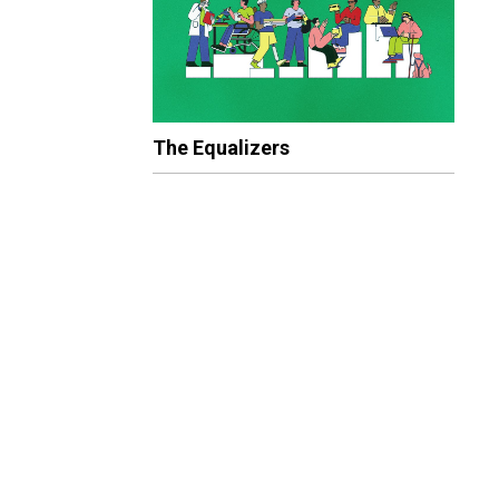
The Equalizers