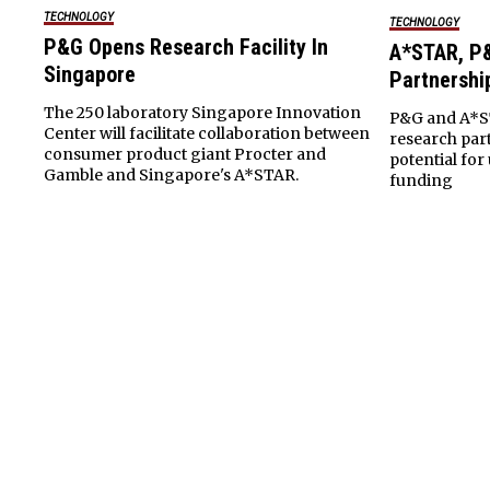
TECHNOLOGY
TECHNOLOGY
P&G Opens Research Facility In
A*STAR, P&
Singapore
Partnershi
The 250 laboratory Singapore Innovation
P&G and A*ST
Center will facilitate collaboration between
research part
consumer product giant Procter and
potential for 
Gamble and Singapore's A*STAR.
funding