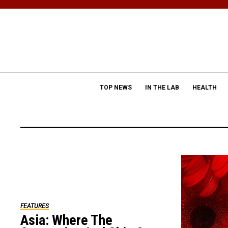
TOP NEWS
IN THE LAB
HEALTH
FEATURES
Asia: Where The