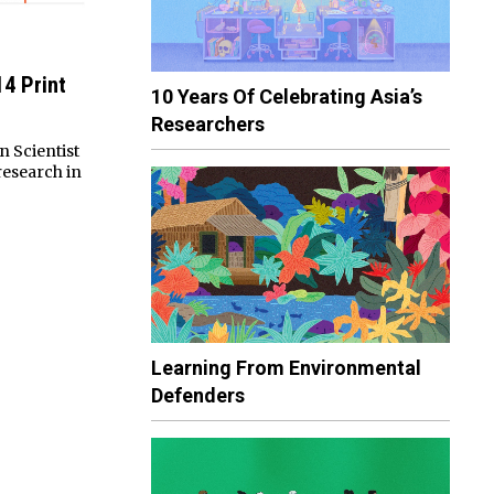
14 Print
10 Years Of Celebrating Asia’s
Researchers
n Scientist
research in
Learning From Environmental
Defenders