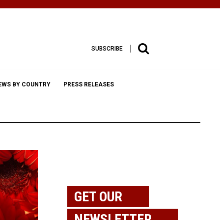
SUBSCRIBE
EWS BY COUNTRY
PRESS RELEASES
GET OUR
NEWSLETTER