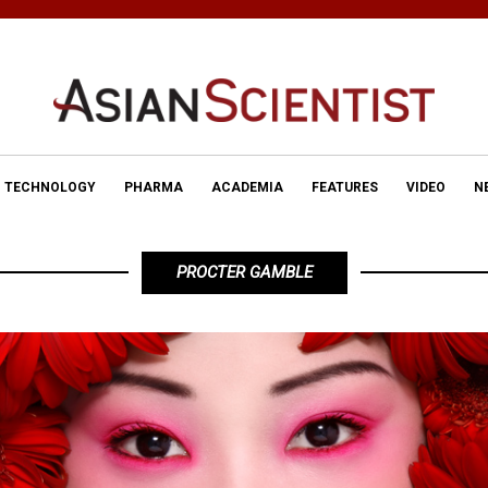
TECHNOLOGY
PHARMA
ACADEMIA
FEATURES
VIDEO
N
PROCTER GAMBLE