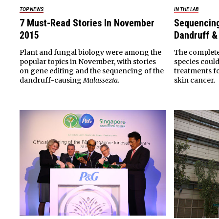
TOP NEWS
IN THE LAB
7 Must-Read Stories In November
Sequencin
2015
Dandruff 
Plant and fungal biology were among the
The complete
popular topics in November, with stories
species could
on gene editing and the sequencing of the
treatments f
dandruff-causing
Malassezia
.
skin cancer.