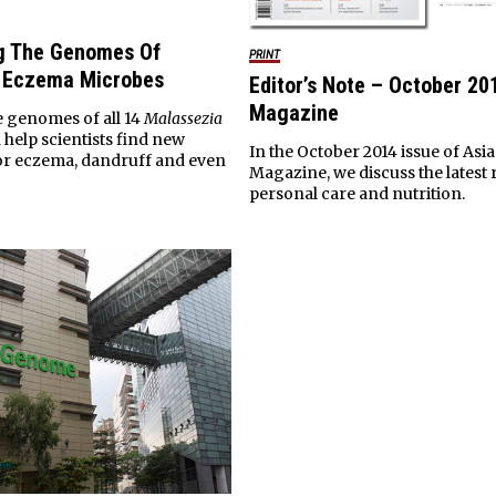
g The Genomes Of
PRINT
& Eczema Microbes
Editor’s Note – October 20
Magazine
 genomes of all 14
Malassezia
 help scientists find new
In the October 2014 issue of Asia
or eczema, dandruff and even
Magazine, we discuss the latest 
personal care and nutrition.