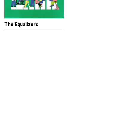
The Equalizers