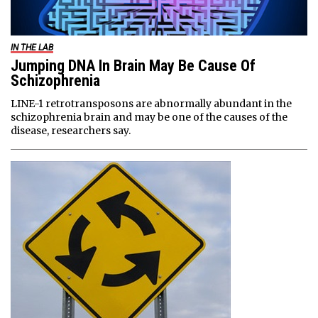
IN THE LAB
Jumping DNA In Brain May Be Cause Of
Schizophrenia
LINE-1 retrotransposons are abnormally abundant in the
schizophrenia brain and may be one of the causes of the
disease, researchers say.