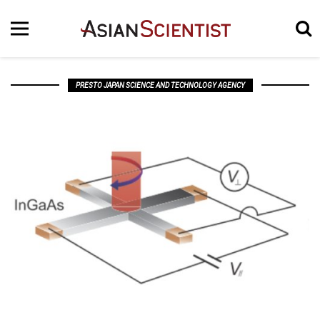
PRESTO JAPAN SCIENCE AND TECHNOLOGY AGENCY