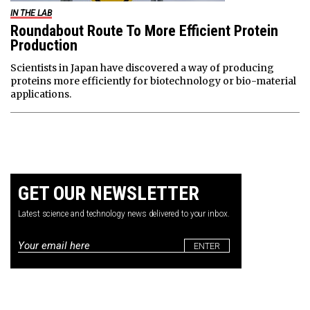
IN THE LAB
Roundabout Route To More Efficient Protein
Production
Scientists in Japan have discovered a way of producing
proteins more efficiently for biotechnology or bio-material
applications.
GET OUR NEWSLETTER
Latest science and technology news delivered to your inbox.
Email
*