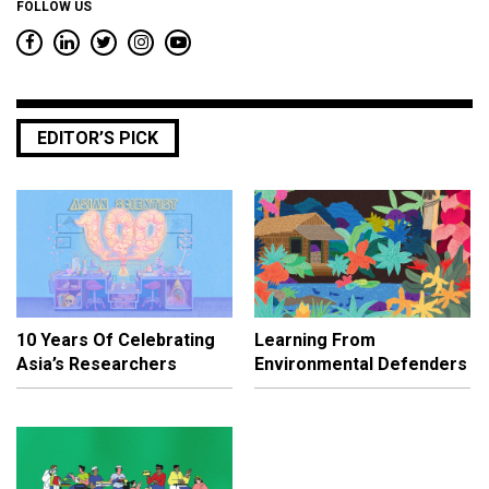
FOLLOW US
EDITOR’S PICK
10 Years Of Celebrating
Learning From
Asia’s Researchers
Environmental Defenders