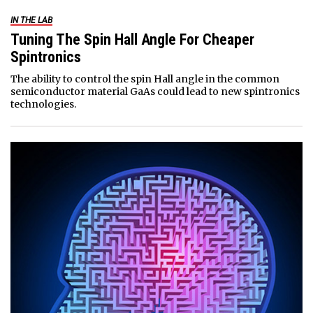
IN THE LAB
Tuning The Spin Hall Angle For Cheaper
Spintronics
The ability to control the spin Hall angle in the common
semiconductor material GaAs could lead to new spintronics
technologies.