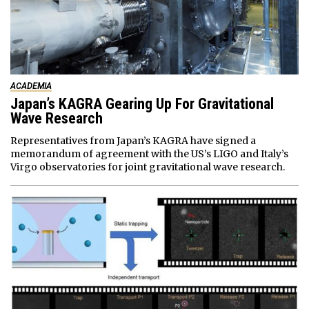
ACADEMIA
Japan’s KAGRA Gearing Up For Gravitational
Wave Research
Representatives from Japan’s KAGRA have signed a
memorandum of agreement with the US’s LIGO and Italy’s
Virgo observatories for joint gravitational wave research.