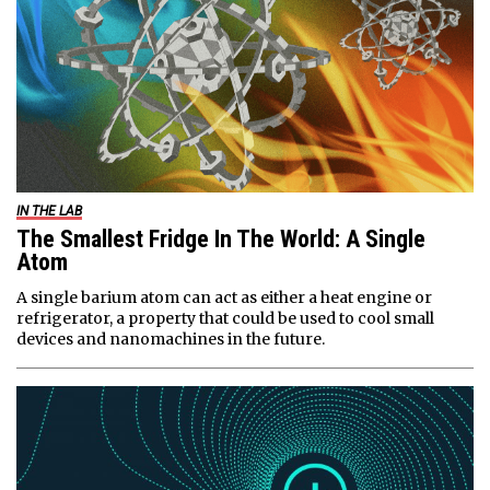
IN THE LAB
The Smallest Fridge In The World: A Single
Atom
A single barium atom can act as either a heat engine or
refrigerator, a property that could be used to cool small
devices and nanomachines in the future.