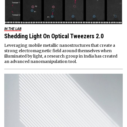
IN THE LAB
Shedding Light On Optical Tweezers 2.0
Leveraging mobile metallic nanostructures that create a
strong electromagnetic field around themselves when
illuminated by light, a research group in India has created
an advanced nanomanipulation tool.