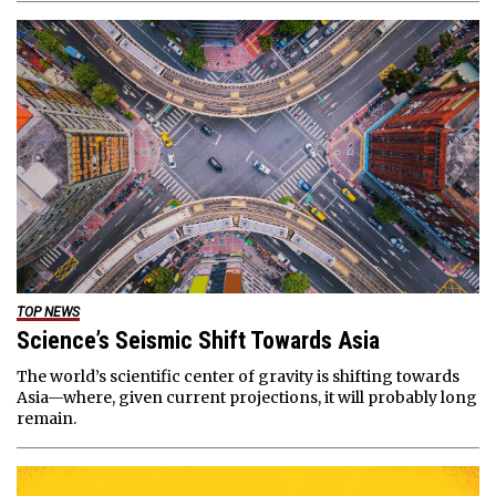
TOP NEWS
Science’s Seismic Shift Towards Asia
The world’s scientific center of gravity is shifting towards
Asia—where, given current projections, it will probably long
remain.