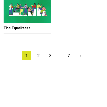
The Equalizers
1
2
3
7
»
…