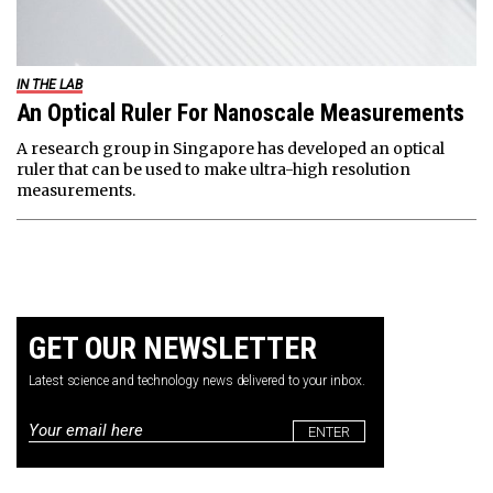
IN THE LAB
An Optical Ruler For Nanoscale Measurements
A research group in Singapore has developed an optical
ruler that can be used to make ultra-high resolution
measurements.
GET OUR NEWSLETTER
Latest science and technology news delivered to your inbox.
Email
*