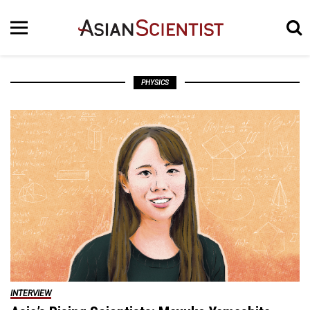
PHYSICS
INTERVIEW