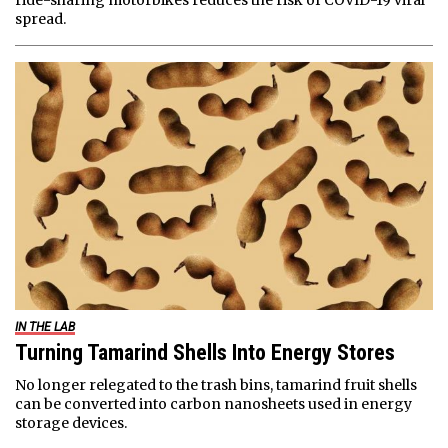
ride-sharing motorbikes reduces the risk of COVID-19 viral
spread.
IN THE LAB
Turning Tamarind Shells Into Energy Stores
No longer relegated to the trash bins, tamarind fruit shells
can be converted into carbon nanosheets used in energy
storage devices.