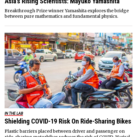
Asia’s Rising Scientists: Mayuko Yamashita
Breakthrough Prize winner Yamashita explores the bridge
between pure mathematics and fundamental physics.
IN THE LAB
Shielding COVID-19 Risk On Ride-Sharing Bikes
Plastic barriers placed between driver and passenger on