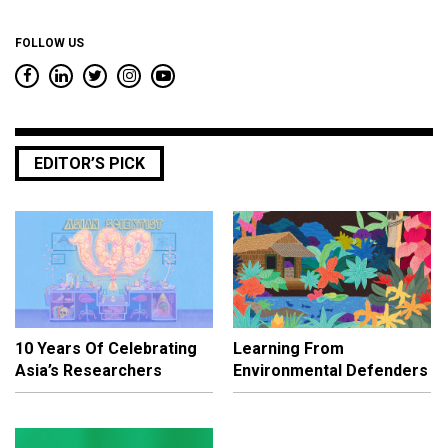
FOLLOW US
EDITOR’S PICK
10 Years Of Celebrating
Learning From
Asia’s Researchers
Environmental Defenders