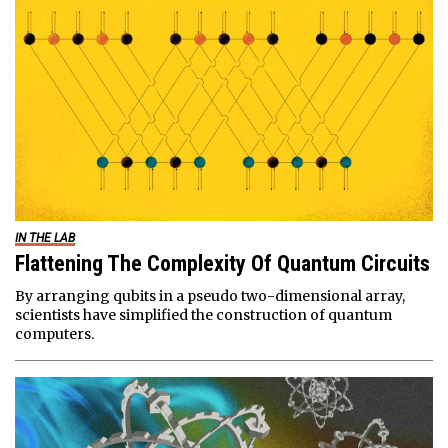
IN THE LAB
Flattening The Complexity Of Quantum Circuits
By arranging qubits in a pseudo two-dimensional array,
scientists have simplified the construction of quantum
computers.