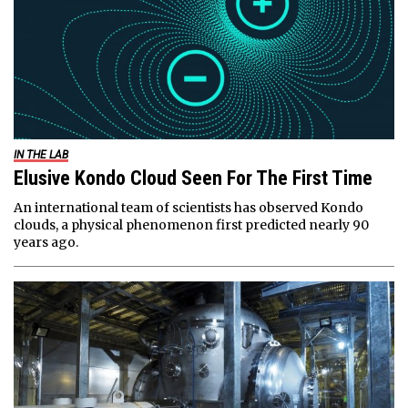
IN THE LAB
Elusive Kondo Cloud Seen For The First Time
An international team of scientists has observed Kondo
clouds, a physical phenomenon first predicted nearly 90
years ago.