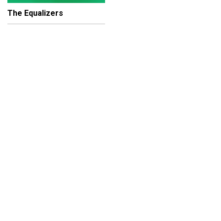
The Equalizers