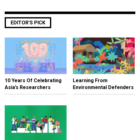
EDITOR’S PICK
10 Years Of Celebrating
Learning From
Asia’s Researchers
Environmental Defenders