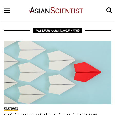
PAUL BARAN YOUNG SCHOLAR AWARD
FEATURES