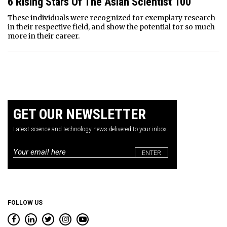
6 Rising Stars Of The Asian Scientist 100
These individuals were recognized for exemplary research
in their respective field, and show the potential for so much
more in their career.
GET OUR NEWSLETTER
Latest science and technology news delivered to your inbox.
Email
*
FOLLOW US