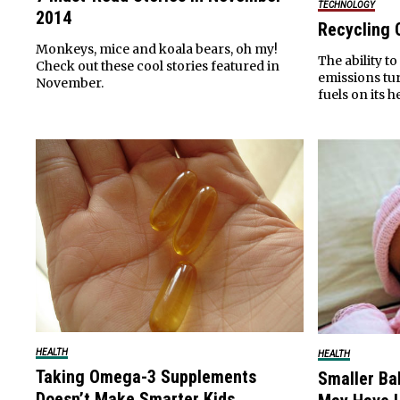
TECHNOLOGY
2014
Recycling 
Monkeys, mice and koala bears, oh my!
The ability t
Check out these cool stories featured in
emissions tur
November.
fuels on its h
HEALTH
HEALTH
Taking Omega-3 Supplements
Smaller B
Doesn’t Make Smarter Kids