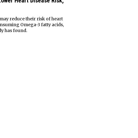
ower Heart Disease Risk,
may reduce their risk of heart
onsuming Omega-3 fatty acids,
dy has found.