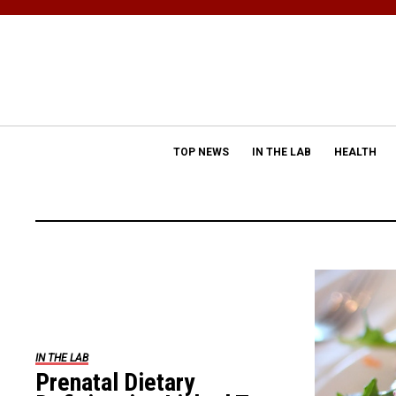
TOP NEWS
IN THE LAB
HEALTH
IN THE LAB
Prenatal Dietary