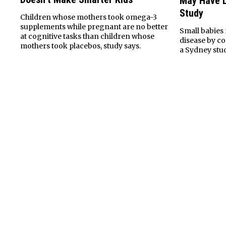
May Have L
Study
Children whose mothers took omega-3
supplements while pregnant are no better
Small babies 
at cognitive tasks than children whose
disease by c
mothers took placebos, study says.
a Sydney stu