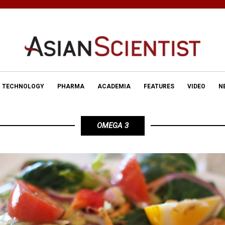
TECHNOLOGY
PHARMA
ACADEMIA
FEATURES
VIDEO
N
OMEGA 3