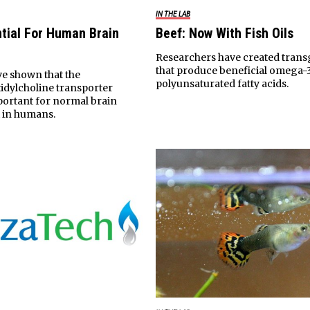
IN THE LAB
tial For Human Brain
Beef: Now With Fish Oils
Researchers have created tran
that produce beneficial omega-
ve shown that the
polyunsaturated fatty acids.
idylcholine transporter
portant for normal brain
 in humans.