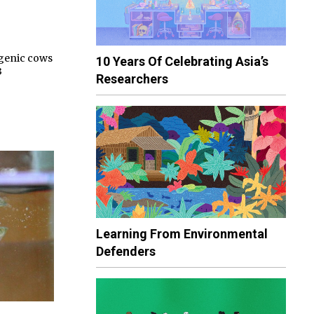
sgenic cows
10 Years Of Celebrating Asia’s
3
Researchers
Learning From Environmental
Defenders