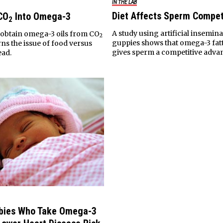
IN THE LAB
Diet Affects Sperm Compet
CO
Into Omega-3
2
A study using artificial insemina
o obtain omega-3 oils from CO
2
guppies shows that omega-3 fatt
ns the issue of food versus
gives sperm a competitive adva
ead.
abies Who Take Omega-3