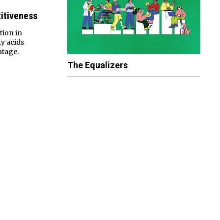
itiveness
tion in
y acids
ntage.
The Equalizers