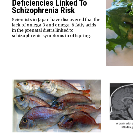
Deficiencies Linked To
Schizophrenia Risk
Scientists in Japan have discovered that the
lack of omega-3 and omega-6 fatty acids
in the prenatal diet is linked to
schizophrenic symptoms in offspring.