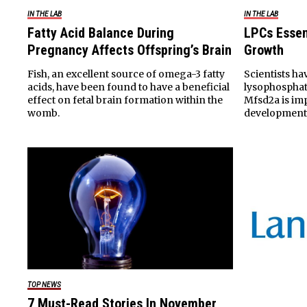
IN THE LAB
IN THE LAB
Fatty Acid Balance During
LPCs Essen
Pregnancy Affects Offspring’s Brain
Growth
Fish, an excellent source of omega-3 fatty
Scientists ha
acids, have been found to have a beneficial
lysophosphat
effect on fetal brain formation within the
Mfsd2a is im
womb.
development
TOP NEWS
7 Must-Read Stories In November