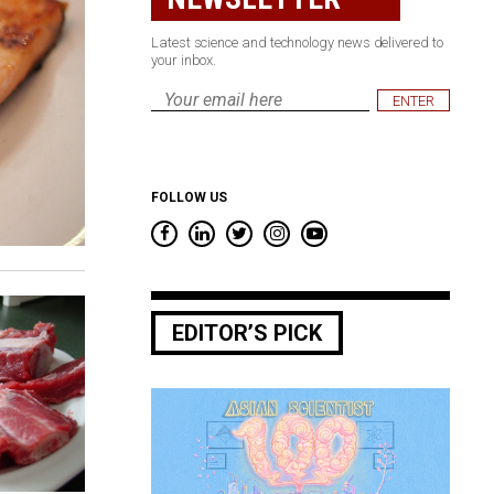
Latest science and technology news delivered to
your inbox.
Email
*
FOLLOW US
EDITOR’S PICK