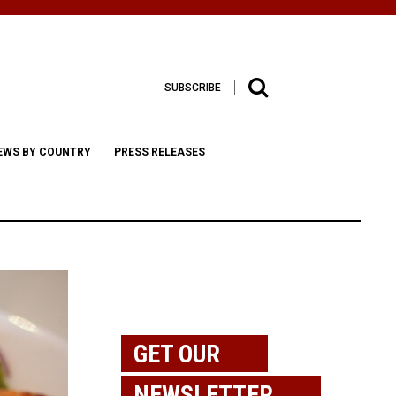
SUBSCRIBE
EWS BY COUNTRY
PRESS RELEASES
GET OUR
NEWSLETTER