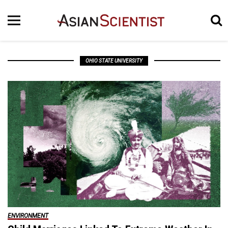
OHIO STATE UNIVERSITY
ENVIRONMENT