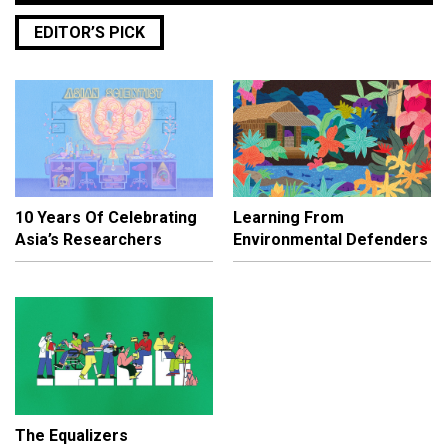
EDITOR’S PICK
10 Years Of Celebrating
Learning From
Asia’s Researchers
Environmental Defenders
The Equalizers