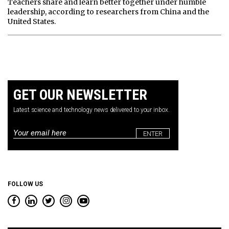
Teachers share and learn better together under humble
leadership, according to researchers from China and the
United States.
GET OUR NEWSLETTER
Latest science and technology news delivered to your inbox.
Email
*
FOLLOW US