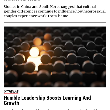
Studies in China and South Korea suggest that cultural
gender differences continue to influence how heterosexual
couples experience work-from-home.
IN THE LAB
Humble Leadership Boosts Learning And
Growth