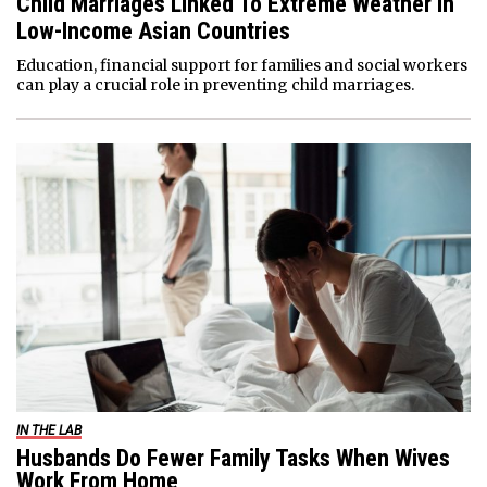
Child Marriages Linked To Extreme Weather In
Low-Income Asian Countries
Education, financial support for families and social workers
can play a crucial role in preventing child marriages.
IN THE LAB
Husbands Do Fewer Family Tasks When Wives
Work From Home