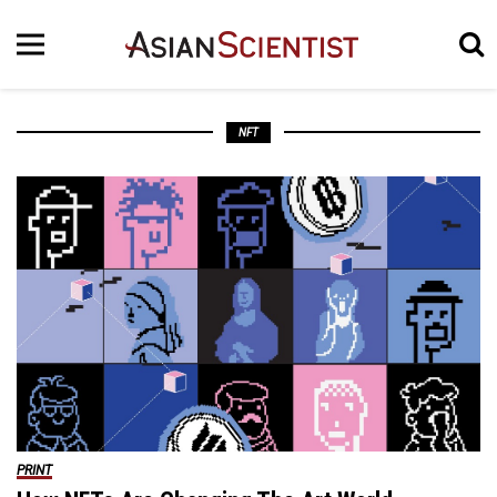
NFT
PRINT