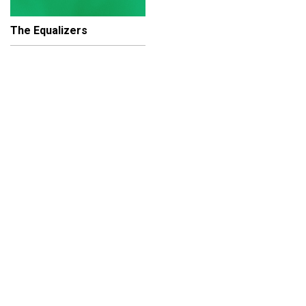
The Equalizers