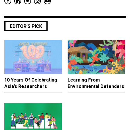
EDITOR’S PICK
10 Years Of Celebrating
Learning From
Asia’s Researchers
Environmental Defenders