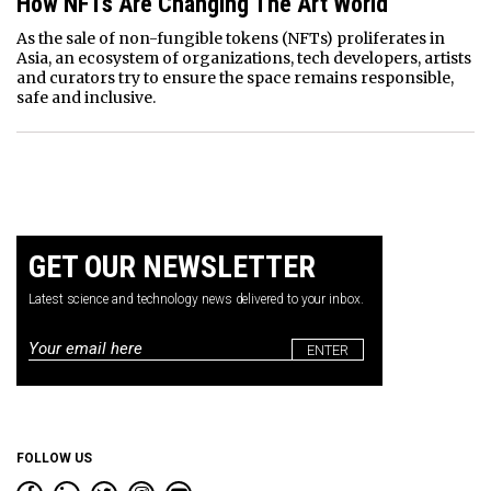
How NFTs Are Changing The Art World
As the sale of non-fungible tokens (NFTs) proliferates in
Asia, an ecosystem of organizations, tech developers, artists
and curators try to ensure the space remains responsible,
safe and inclusive.
GET OUR NEWSLETTER
Latest science and technology news delivered to your inbox.
Email
*
FOLLOW US