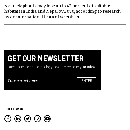
Asian elephants may lose up to 42 percent of suitable
habitats in India and Nepal by 2070, according to research
by an international team of scientists.
GET OUR NEWSLETTER
Latest science and technology news delivered to your inbox.
Email
*
FOLLOW US