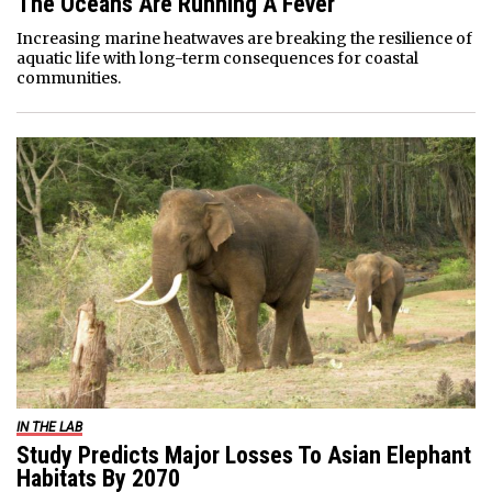
The Oceans Are Running A Fever
Increasing marine heatwaves are breaking the resilience of
aquatic life with long-term consequences for coastal
communities.
IN THE LAB
Study Predicts Major Losses To Asian Elephant
Habitats By 2070