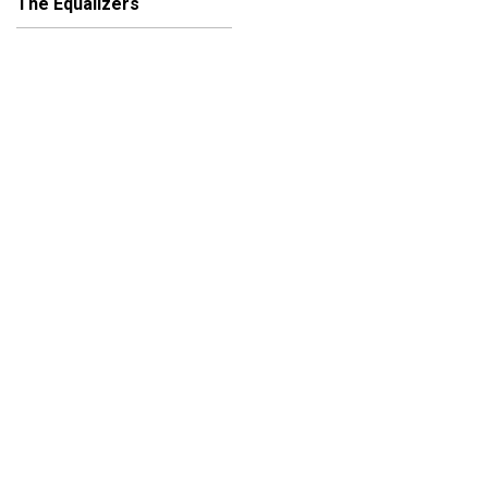
The Equalizers