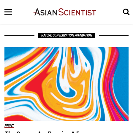
NATURE CONSERVATION FOUNDATION
PRINT