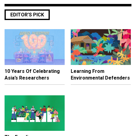
EDITOR’S PICK
10 Years Of Celebrating
Learning From
Asia’s Researchers
Environmental Defenders