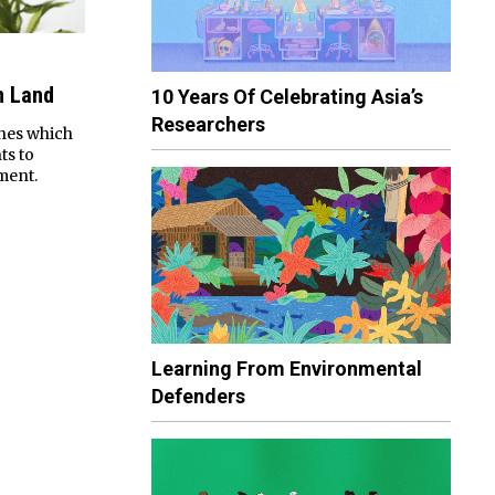
n Land
10 Years Of Celebrating Asia’s
Researchers
enes which
ts to
ment.
Learning From Environmental
Defenders