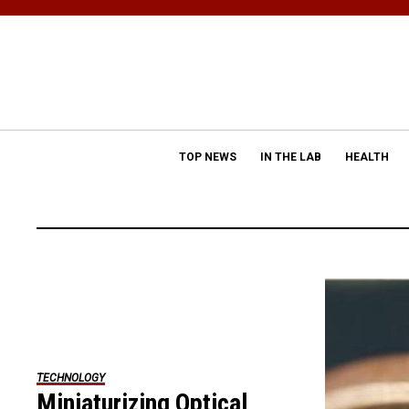
TOP NEWS
IN THE LAB
HEALTH
TECHNOLOGY
Miniaturizing Optical