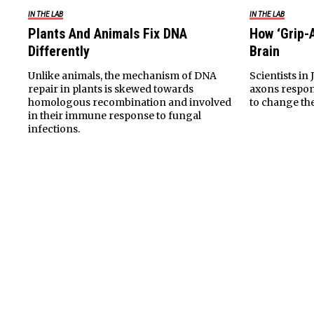
IN THE LAB
IN THE LAB
Plants And Animals Fix DNA
How ‘Grip-
Differently
Brain
Unlike animals, the mechanism of DNA
Scientists i
repair in plants is skewed towards
axons respon
homologous recombination and involved
to change the
in their immune response to fungal
infections.