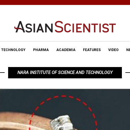
TECHNOLOGY
PHARMA
ACADEMIA
FEATURES
VIDEO
N
NARA INSTITUTE OF SCIENCE AND TECHNOLOGY