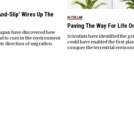
And-Slip’ Wires Up The
IN THE LAB
Paving The Way For Life O
n Japan have discovered how
Scientists have identified the g
d to cues in the environment
could have enabled the first plan
ir direction of migration.
conquer the terrestrial environ