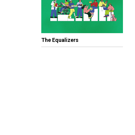
The Equalizers