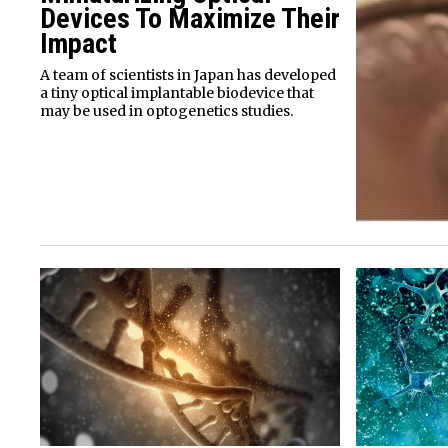
Devices To Maximize Their
Impact
A team of scientists in Japan has developed
a tiny optical implantable biodevice that
may be used in optogenetics studies.