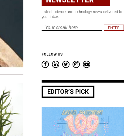
Latest science and technology news delivered to
your inbox.
Email
*
FOLLOW US
EDITOR’S PICK