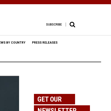
SUBSCRIBE
EWS BY COUNTRY
PRESS RELEASES
GET OUR
NEWSLETTER