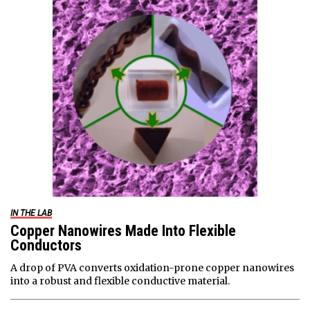
IN THE LAB
Copper Nanowires Made Into Flexible
Conductors
A drop of PVA converts oxidation-prone copper nanowires
into a robust and flexible conductive material.