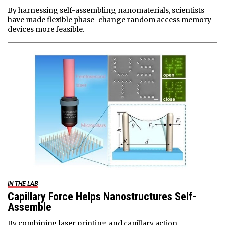
By harnessing self-assembling nanomaterials, scientists
have made flexible phase-change random access memory
devices more feasible.
IN THE LAB
Capillary Force Helps Nanostructures Self-
Assemble
By combining laser printing and capillary action,