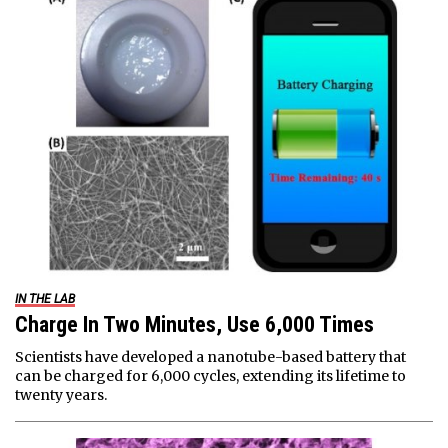
IN THE LAB
Charge In Two Minutes, Use 6,000 Times
Scientists have developed a nanotube-based battery that
can be charged for 6,000 cycles, extending its lifetime to
twenty years.