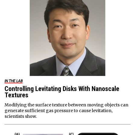
IN THE LAB
Controlling Levitating Disks With Nanoscale
Textures
Modifying the surface texture between moving objects can
generate sufficient gas pressure to cause levitation,
scientists show.