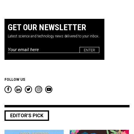
GET OUR NEWSLETTER
Latest science and technology news delivered to your inbox.
Email
*
FOLLOW US
EDITOR’S PICK