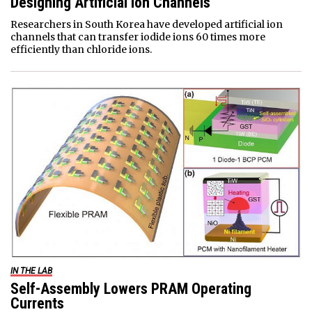
Designing Artificial Ion Channels
Researchers in South Korea have developed artificial ion
channels that can transfer iodide ions 60 times more
efficiently than chloride ions.
IN THE LAB
Self-Assembly Lowers PRAM Operating
Currents