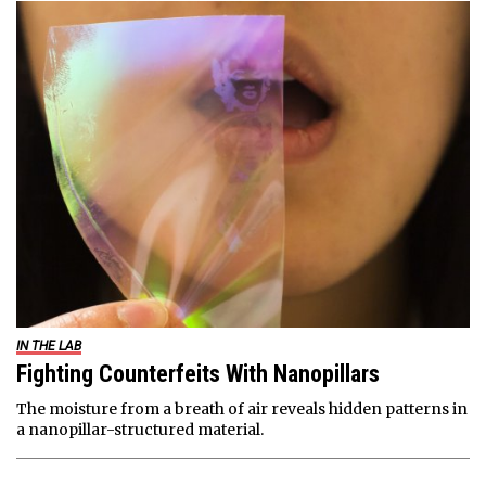
IN THE LAB
Fighting Counterfeits With Nanopillars
The moisture from a breath of air reveals hidden patterns in
a nanopillar-structured material.