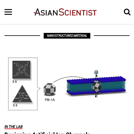
NANOSTRUCTURED MATERIAL
IN THE LAB