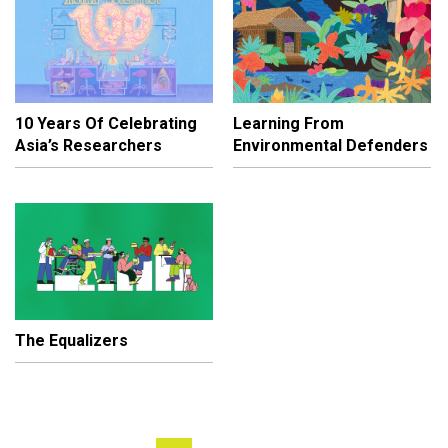
10 Years Of Celebrating
Learning From
Asia’s Researchers
Environmental Defenders
The Equalizers