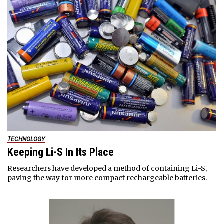
TECHNOLOGY
Keeping Li-S In Its Place
Researchers have developed a method of containing Li-S,
paving the way for more compact rechargeable batteries.