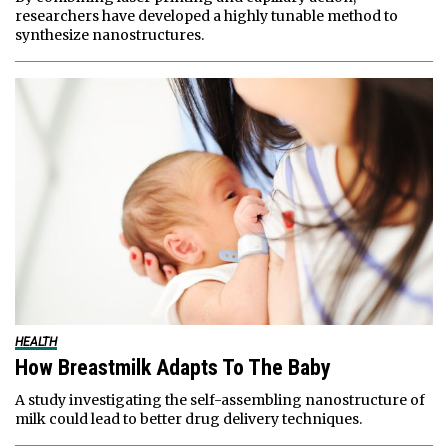
researchers have developed a highly tunable method to
synthesize nanostructures.
HEALTH
How Breastmilk Adapts To The Baby
A study investigating the self-assembling nanostructure of
milk could lead to better drug delivery techniques.