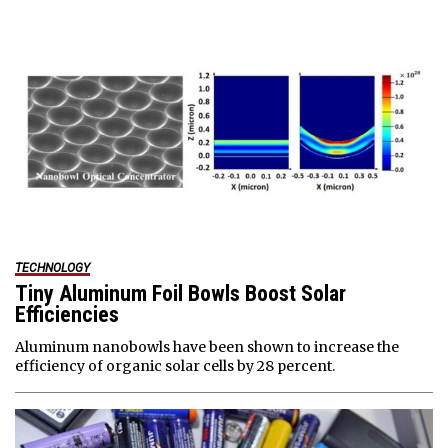
TECHNOLOGY
Tiny Aluminum Foil Bowls Boost Solar
Efficiencies
Aluminum nanobowls have been shown to increase the
efficiency of organic solar cells by 28 percent.