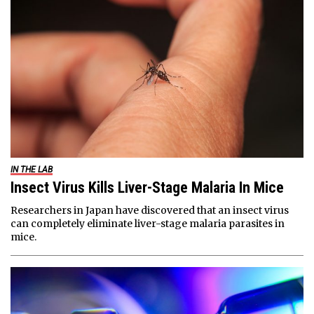
IN THE LAB
Insect Virus Kills Liver-Stage Malaria In Mice
Researchers in Japan have discovered that an insect virus
can completely eliminate liver-stage malaria parasites in
mice.