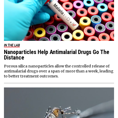
IN THE LAB
Nanoparticles Help Antimalarial Drugs Go The
Distance
Porous silica nanoparticles allow the controlled release of
antimalarial drugs over a span of more than a week, leading
to better treatment outcomes.