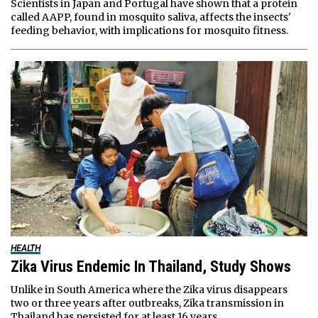
Scientists in Japan and Portugal have shown that a protein
called AAPP, found in mosquito saliva, affects the insects'
feeding behavior, with implications for mosquito fitness.
HEALTH
Zika Virus Endemic In Thailand, Study Shows
Unlike in South America where the Zika virus disappears
two or three years after outbreaks, Zika transmission in
Thailand has persisted for at least 16 years.