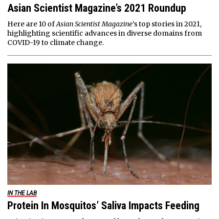
Asian Scientist Magazine’s 2021 Roundup
Here are 10 of
Asian Scientist Magazine
’s top stories in 2021,
highlighting scientific advances in diverse domains from
COVID-19 to climate change.
IN THE LAB
Protein In Mosquitos’ Saliva Impacts Feeding