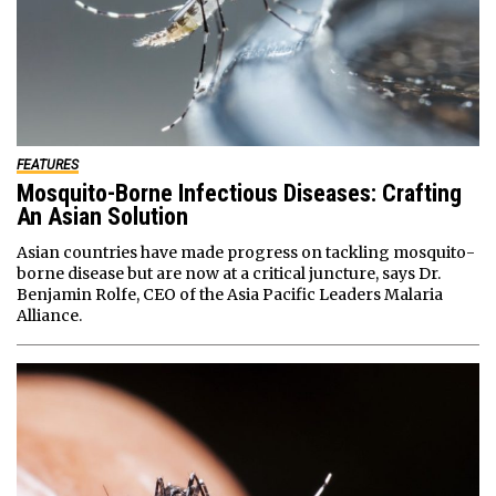
FEATURES
Mosquito-Borne Infectious Diseases: Crafting
An Asian Solution
Asian countries have made progress on tackling mosquito-
borne disease but are now at a critical juncture, says Dr.
Benjamin Rolfe, CEO of the Asia Pacific Leaders Malaria
Alliance.