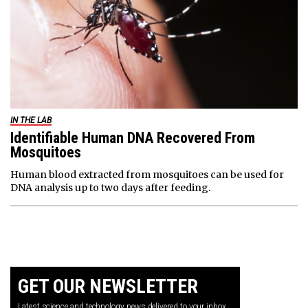
IN THE LAB
Identifiable Human DNA Recovered From
Mosquitoes
Human blood extracted from mosquitoes can be used for
DNA analysis up to two days after feeding.
GET OUR NEWSLETTER
Latest science and technology news delivered to your inbox.