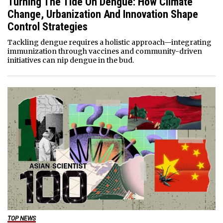
Turning The Tide On Dengue: How Climate
Change, Urbanization And Innovation Shape
Control Strategies
Tackling dengue requires a holistic approach—integrating
immunization through vaccines and community-driven
initiatives can nip dengue in the bud.
TOP NEWS