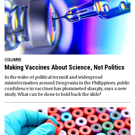
COLUMNS
Making Vaccines About Science, Not Politics
In the wake of political turmoil and widespread
misinformation around Dengvaxia in the Philippines, public
confidence in vaccines has plummeted sharply, says a new
study. What can be done to hold back the slide?