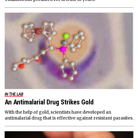
IN THE LAB
An Antimalarial Drug Strikes Gold
With the help of gold, scientists have developed an
antimalarial drug that is effective against resistant parasites.