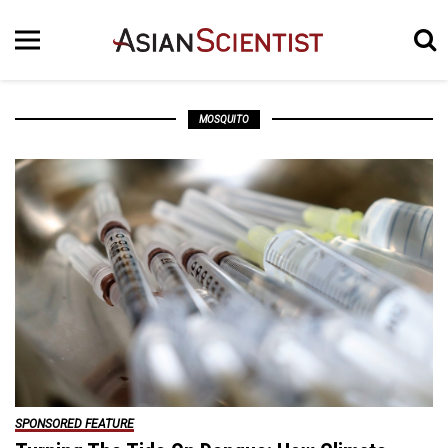
MOSQUITO
SPONSORED FEATURE