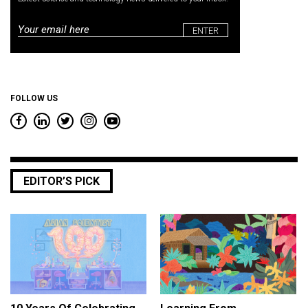
Email
*
FOLLOW US
EDITOR’S PICK