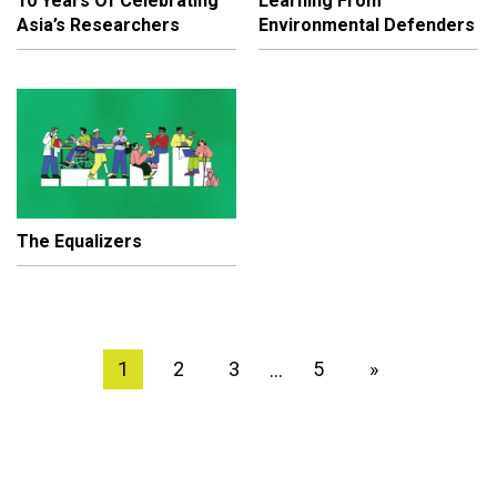
10 Years Of Celebrating
Learning From
Asia’s Researchers
Environmental Defenders
The Equalizers
1
2
3
5
»
…