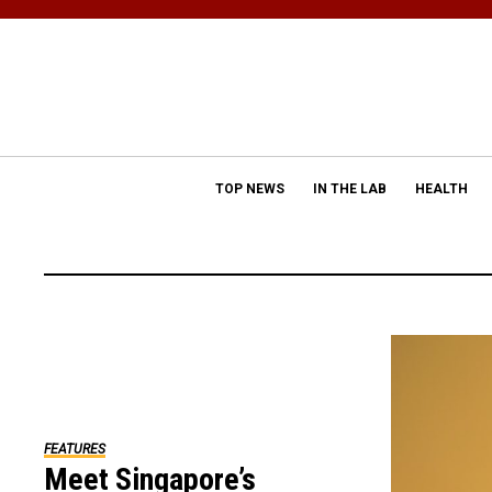
TOP NEWS
IN THE LAB
HEALTH
FEATURES
Meet Singapore’s