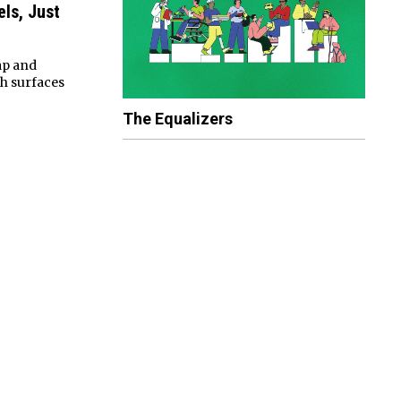
els, Just
ap and
h surfaces
The Equalizers