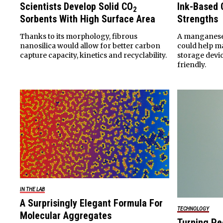
Scientists Develop Solid CO
Ink-Based 
2
Sorbents With High Surface Area
Strengths
Thanks to its morphology, fibrous
A manganese
nanosilica would allow for better carbon
could help m
capture capacity, kinetics and recyclability.
storage devi
friendly.
IN THE LAB
A Surprisingly Elegant Formula For
TECHNOLOGY
Molecular Aggregates
Turning Pe