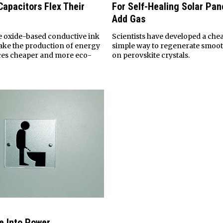
Capacitors Flex Their
For Self-Healing Solar Pan
Add Gas
 oxide-based conductive ink
Scientists have developed a che
ake the production of energy
simple way to regenerate smoot
ces cheaper and more eco-
on perovskite crystals.
e Into Power