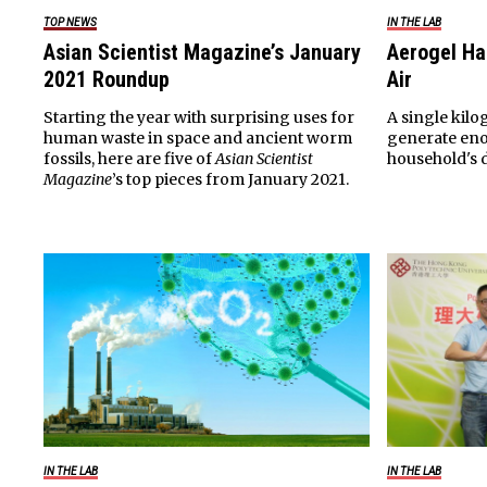
TOP NEWS
IN THE LAB
Asian Scientist Magazine’s January
Aerogel Ha
2021 Roundup
Air
Starting the year with surprising uses for
A single kilo
human waste in space and ancient worm
generate eno
fossils, here are five of
Asian Scientist
household's 
Magazine
’s top pieces from January 2021.
IN THE LAB
IN THE LAB