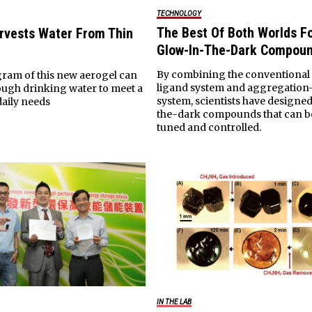
TECHNOLOGY
The Best Of Both Worlds F
rvests Water From Thin
Glow-In-The-Dark Compou
By combining the conventional
gram of this new aerogel can
ligand system and aggregation
ugh drinking water to meet a
system, scientists have designe
daily needs
the-dark compounds that can b
tuned and controlled.
IN THE LAB