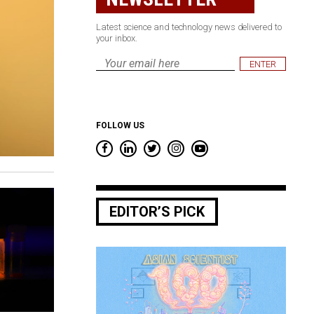
Latest science and technology news delivered to
your inbox.
Email
*
FOLLOW US
EDITOR’S PICK