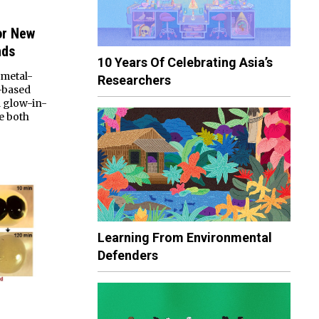
or New
nds
10 Years Of Celebrating Asia’s
 metal-
Researchers
-based
d glow-in-
e both
Learning From Environmental
Defenders