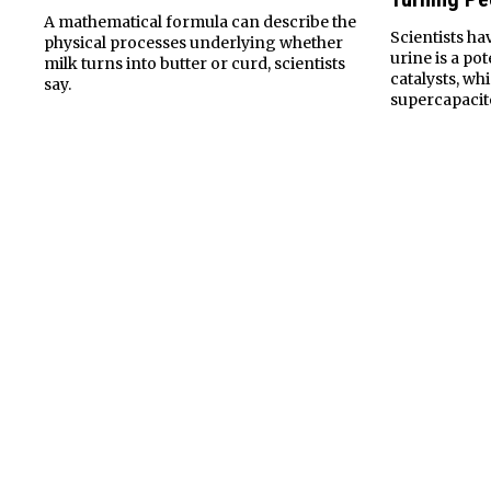
A mathematical formula can describe the
Scientists h
physical processes underlying whether
urine is a po
milk turns into butter or curd, scientists
catalysts, wh
say.
supercapacito