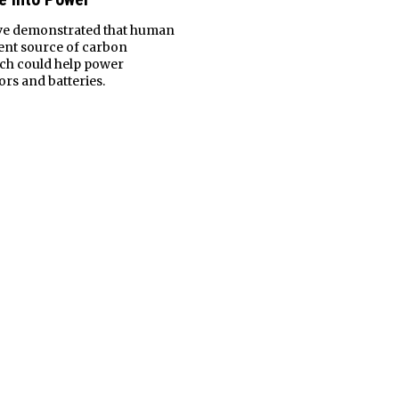
ave demonstrated that human
tent source of carbon
ich could help power
rs and batteries.