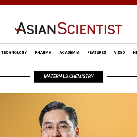
TECHNOLOGY
PHARMA
ACADEMIA
FEATURES
VIDEO
N
MATERIALS CHEMISTRY