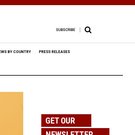
SUBSCRIBE
EWS BY COUNTRY
PRESS RELEASES
GET OUR
NEWSLETTER