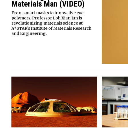
Materials Man (VIDEO)
From smart masks to innovative eye
polymers, Professor Loh Xian Jun is
revolutionizing materials science at
A*STAR’s Institute of Materials Research
and Engineering.