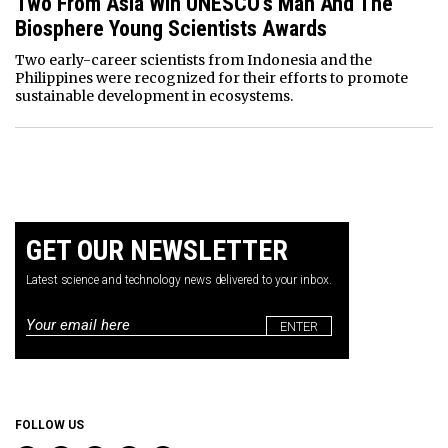
Two From Asia Win UNESCO’s Man And The
Biosphere Young Scientists Awards
Two early-career scientists from Indonesia and the
Philippines were recognized for their efforts to promote
sustainable development in ecosystems.
GET OUR NEWSLETTER
Latest science and technology news delivered to your inbox.
Email
*
FOLLOW US