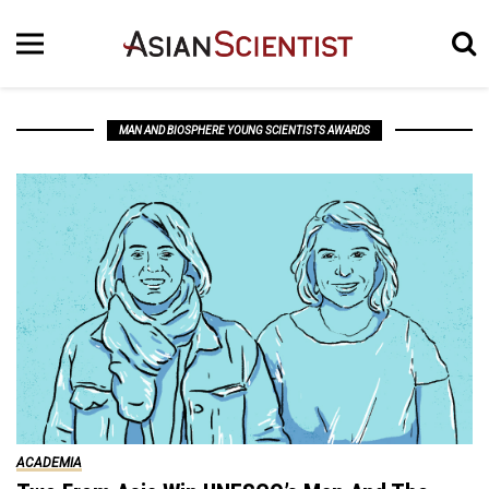
MAN AND BIOSPHERE YOUNG SCIENTISTS AWARDS
ACADEMIA