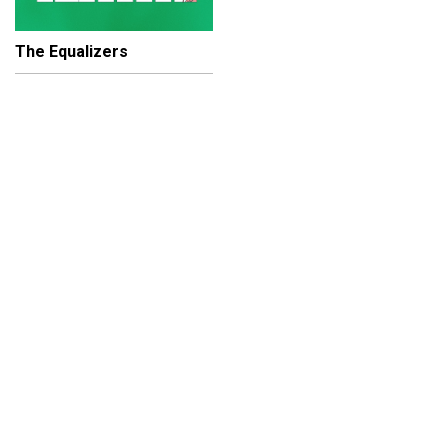
The Equalizers