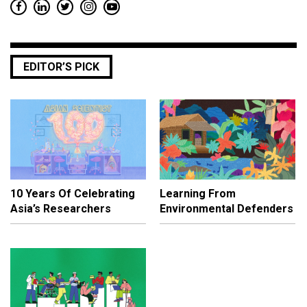
EDITOR’S PICK
10 Years Of Celebrating
Learning From
Asia’s Researchers
Environmental Defenders