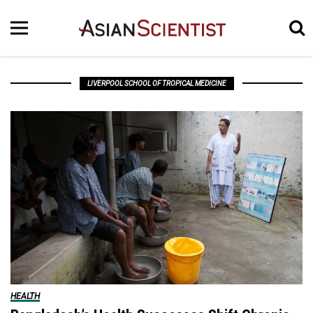
LIVERPOOL SCHOOL OF TROPICAL MEDICINE
HEALTH