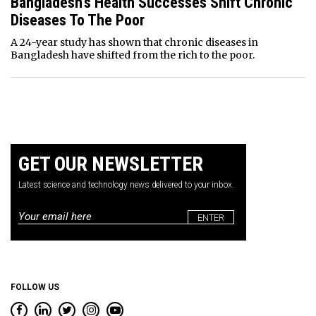
Bangladesh’s Health Successes Shift Chronic
Diseases To The Poor
A 24-year study has shown that chronic diseases in
Bangladesh have shifted from the rich to the poor.
GET OUR NEWSLETTER
Latest science and technology news delivered to your inbox.
Email
*
FOLLOW US