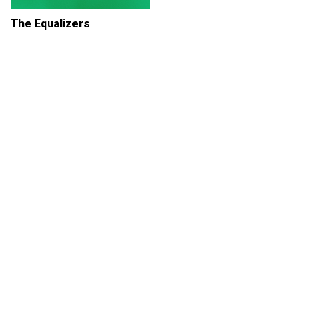
The Equalizers