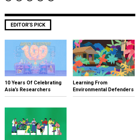
EDITOR’S PICK
10 Years Of Celebrating
Learning From
Asia’s Researchers
Environmental Defenders