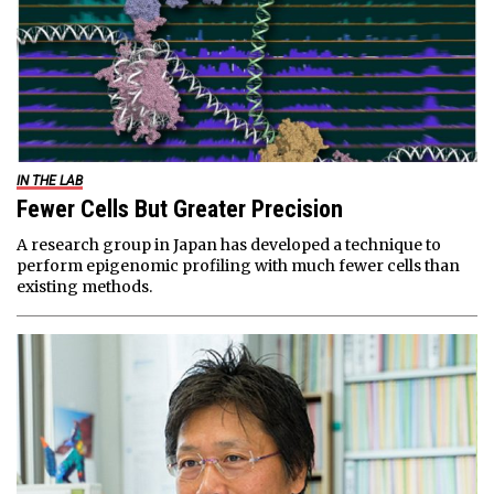
IN THE LAB
Fewer Cells But Greater Precision
A research group in Japan has developed a technique to
perform epigenomic profiling with much fewer cells than
existing methods.