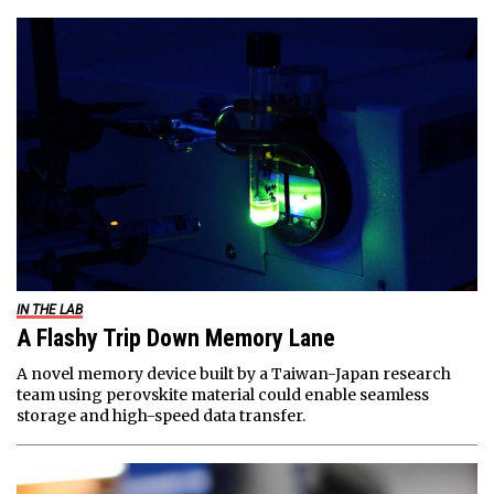
IN THE LAB
A Flashy Trip Down Memory Lane
A novel memory device built by a Taiwan-Japan research
team using perovskite material could enable seamless
storage and high-speed data transfer.