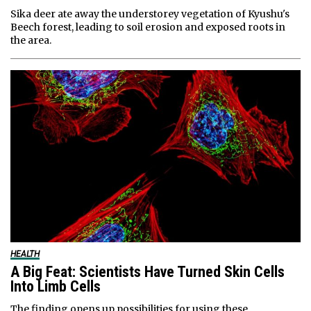
Sika deer ate away the understorey vegetation of Kyushu's
Beech forest, leading to soil erosion and exposed roots in
the area.
HEALTH
A Big Feat: Scientists Have Turned Skin Cells
Into Limb Cells
The finding opens up possibilities for using these