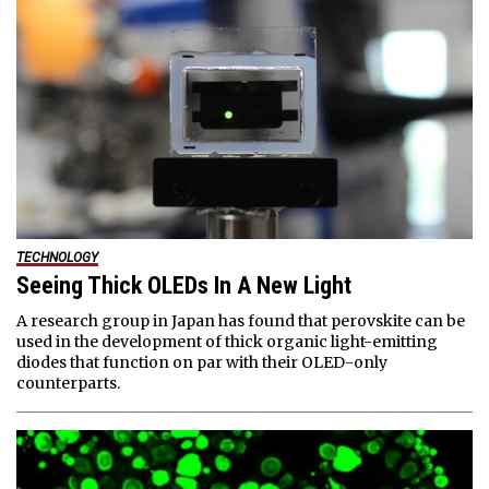
TECHNOLOGY
Seeing Thick OLEDs In A New Light
A research group in Japan has found that perovskite can be
used in the development of thick organic light-emitting
diodes that function on par with their OLED-only
counterparts.