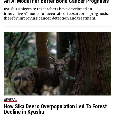
An AI Model For Better Bone Cancer Prognosis
Kyushu University researchers have developed an
innovative AI model for accurate osteosarcoma prognosis,
thereby improving cancer detection and treatment.
GENERAL
How Sika Deer’s Overpopulation Led To Forest
Decline in Kyushu