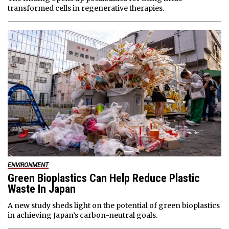
transformed cells in regenerative therapies.
ENVIRONMENT
Green Bioplastics Can Help Reduce Plastic
Waste In Japan
A new study sheds light on the potential of green bioplastics
in achieving Japan’s carbon-neutral goals.