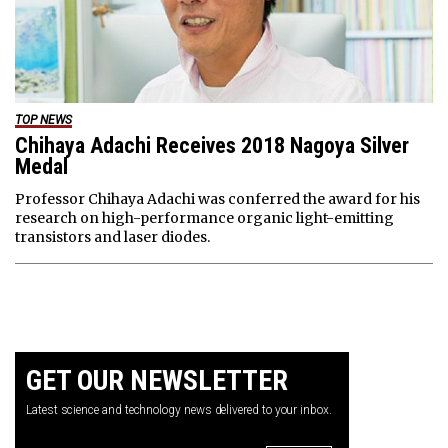
TOP NEWS
Chihaya Adachi Receives 2018 Nagoya Silver
Medal
Professor Chihaya Adachi was conferred the award for his
research on high-performance organic light-emitting
transistors and laser diodes.
GET OUR NEWSLETTER
Latest science and technology news delivered to your inbox.