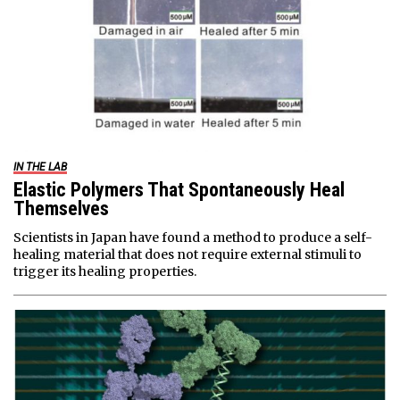
IN THE LAB
Elastic Polymers That Spontaneously Heal
Themselves
Scientists in Japan have found a method to produce a self-
healing material that does not require external stimuli to
trigger its healing properties.