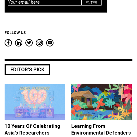
Email
*
FOLLOW US
EDITOR’S PICK
10 Years Of Celebrating
Learning From
Asia’s Researchers
Environmental Defenders