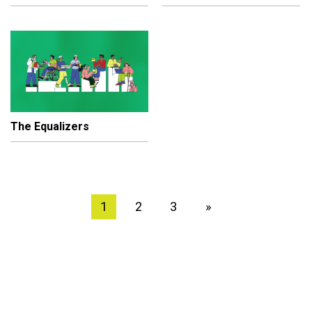
The Equalizers
1
2
3
»