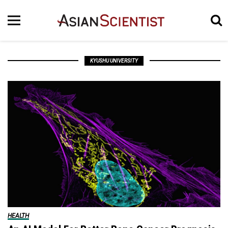
KYUSHU UNIVERSITY
HEALTH