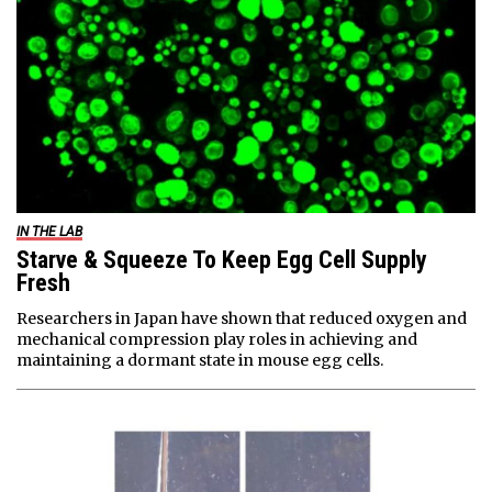
IN THE LAB
Starve & Squeeze To Keep Egg Cell Supply
Fresh
Researchers in Japan have shown that reduced oxygen and
mechanical compression play roles in achieving and
maintaining a dormant state in mouse egg cells.