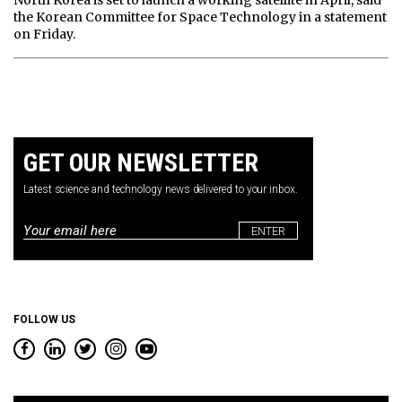
North Korea is set to launch a working satellite in April, said
the Korean Committee for Space Technology in a statement
on Friday.
GET OUR NEWSLETTER
Latest science and technology news delivered to your inbox.
Email
*
FOLLOW US