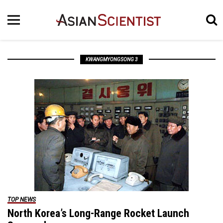
KWANGMYONGSONG 3
TOP NEWS
North Korea’s Long-Range Rocket Launch