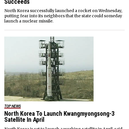
Succeeds
North Korea successfully launched a rocket on Wednesday,
putting fear into its neighbors that the state could someday
launch a nuclear missile.
TOP NEWS
North Korea To Launch Kwangmyongsong-3
Satellite In April