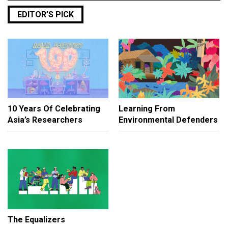
EDITOR’S PICK
10 Years Of Celebrating
Learning From
Asia’s Researchers
Environmental Defenders
The Equalizers