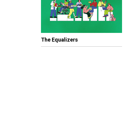
The Equalizers