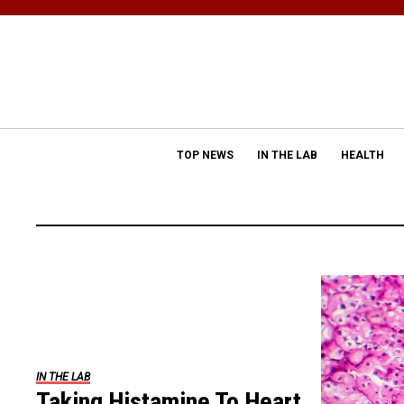
TOP NEWS
IN THE LAB
HEALTH
IN THE LAB
Taking Histamine To Heart