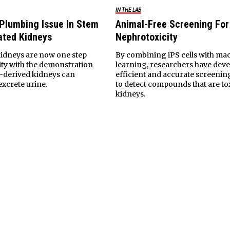
IN THE LAB
 Plumbing Issue In Stem
Animal-Free Screening For
ated Kidneys
Nephrotoxicity
idneys are now one step
By combining iPS cells with ma
lity with the demonstration
learning, researchers have dev
l-derived kidneys can
efficient and accurate screenin
excrete urine.
to detect compounds that are tox
kidneys.