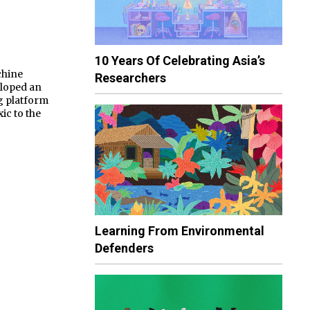
10 Years Of Celebrating Asia’s
chine
Researchers
eloped an
g platform
ic to the
Learning From Environmental
Defenders