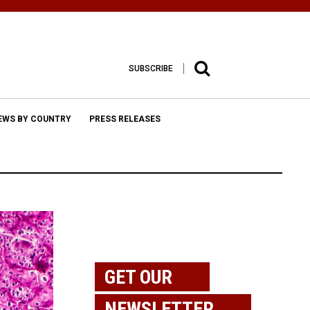
SUBSCRIBE
EWS BY COUNTRY
PRESS RELEASES
GET OUR
NEWSLETTER