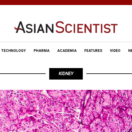
TECHNOLOGY
PHARMA
ACADEMIA
FEATURES
VIDEO
N
KIDNEY