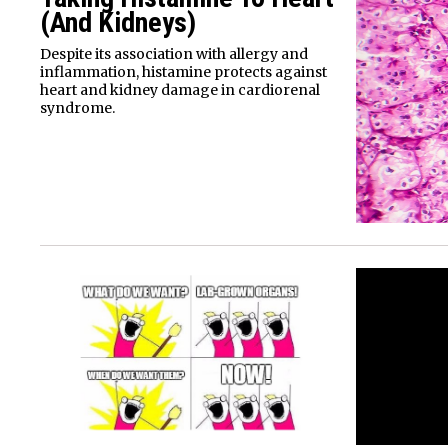
(And Kidneys)
Despite its association with allergy and
inflammation, histamine protects against
heart and kidney damage in cardiorenal
syndrome.