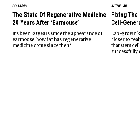
COLUMNS
IN THE LAB
The State Of Regenerative Medicine
Fixing The
20 Years After ‘Earmouse’
Cell-Gener
It's been 20 years since the appearance of
Lab-grown k
earmouse, how far has regenerative
closer to rea
medicine come since then?
that stem cel
successfully 