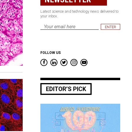
Latest science and technology news delivered to
your inbox.
Email
*
FOLLOW US
EDITOR’S PICK