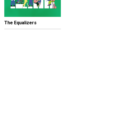
The Equalizers