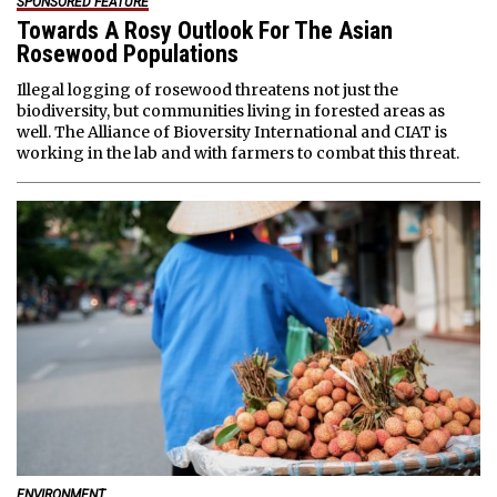
SPONSORED FEATURE
Towards A Rosy Outlook For The Asian
Rosewood Populations
Illegal logging of rosewood threatens not just the
biodiversity, but communities living in forested areas as
well. The Alliance of Bioversity International and CIAT is
working in the lab and with farmers to combat this threat.
ENVIRONMENT