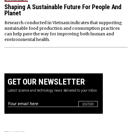
Shaping A Sustainable Future For People And
Planet
Research conducted in Vietnam indicates that supporting
sustainable food production and consumption practices
can help pave the way for improving both human and
environmental health.
GET OUR NEWSLETTER
Latest science and technology news delivered to your inbox.
Email
*