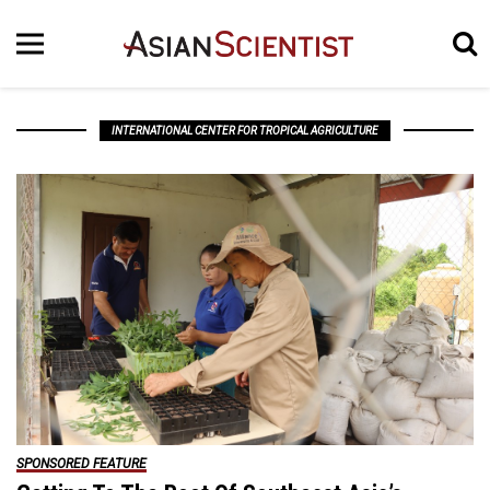
INTERNATIONAL CENTER FOR TROPICAL AGRICULTURE
SPONSORED FEATURE