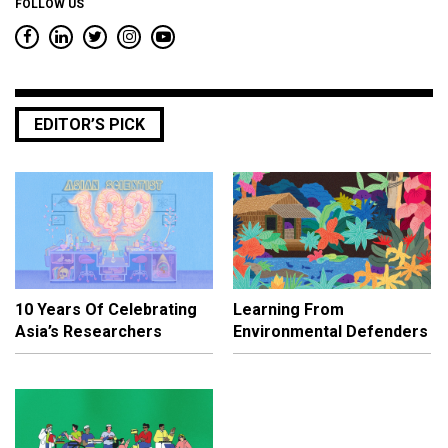
FOLLOW US
EDITOR’S PICK
10 Years Of Celebrating
Learning From
Asia’s Researchers
Environmental Defenders