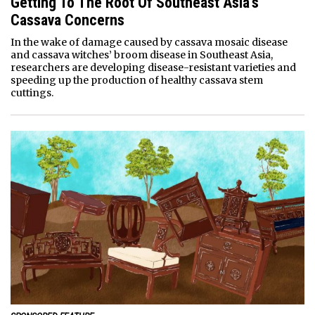
Getting To The Root Of Southeast Asia’s
Cassava Concerns
In the wake of damage caused by cassava mosaic disease
and cassava witches’ broom disease in Southeast Asia,
researchers are developing disease-resistant varieties and
speeding up the production of healthy cassava stem
cuttings.