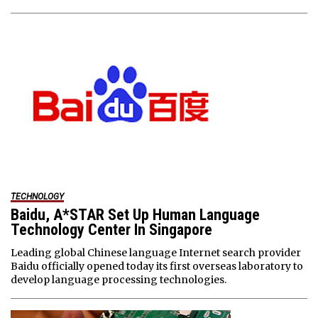
TECHNOLOGY
Baidu, A*STAR Set Up Human Language
Technology Center In Singapore
Leading global Chinese language Internet search provider
Baidu officially opened today its first overseas laboratory to
develop language processing technologies.