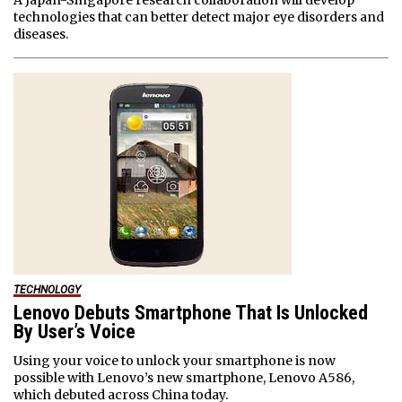
A Japan-Singapore research collaboration will develop
technologies that can better detect major eye disorders and
diseases.
TECHNOLOGY
Lenovo Debuts Smartphone That Is Unlocked
By User’s Voice
Using your voice to unlock your smartphone is now
possible with Lenovo’s new smartphone, Lenovo A586,
which debuted across China today.