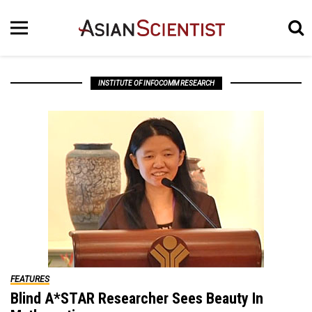
INSTITUTE OF INFOCOMM RESEARCH
FEATURES
Blind A*STAR Researcher Sees Beauty In