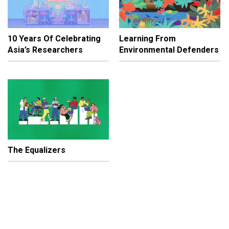
10 Years Of Celebrating
Learning From
Asia’s Researchers
Environmental Defenders
The Equalizers