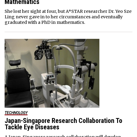
Mathematics
She lost her sight at four, but A*STAR researcher Dr. Yeo Sze
Ling never gave in to her circumstances and eventually
graduated with a PhD in mathematics.
TECHNOLOGY
Japan-Singapore Research Collaboration To
Tackle Eye Diseases