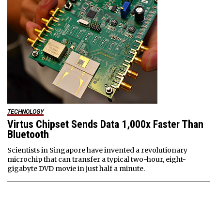
TECHNOLOGY
Virtus Chipset Sends Data 1,000x Faster Than
Bluetooth
Scientists in Singapore have invented a revolutionary
microchip that can transfer a typical two-hour, eight-
gigabyte DVD movie in just half a minute.