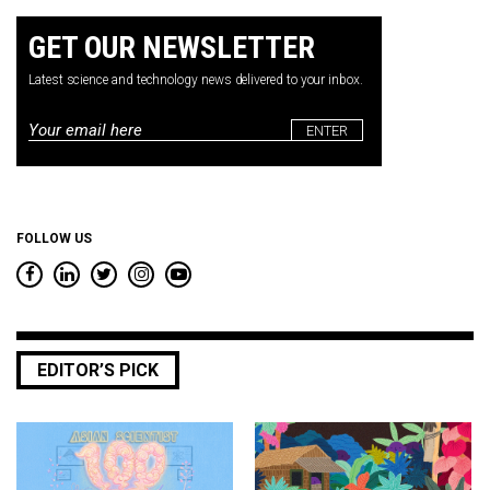
GET OUR NEWSLETTER
Latest science and technology news delivered to your inbox.
Email
*
FOLLOW US
EDITOR’S PICK