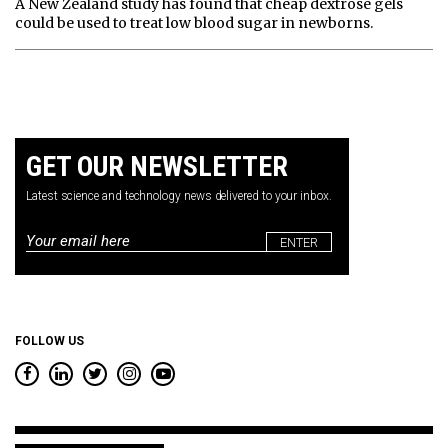
A New Zealand study has found that cheap dextrose gels
could be used to treat low blood sugar in newborns.
GET OUR NEWSLETTER
Latest science and technology news delivered to your inbox.
Email
*
FOLLOW US