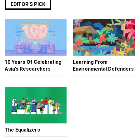
EDITOR’S PICK
10 Years Of Celebrating
Learning From
Asia’s Researchers
Environmental Defenders
The Equalizers