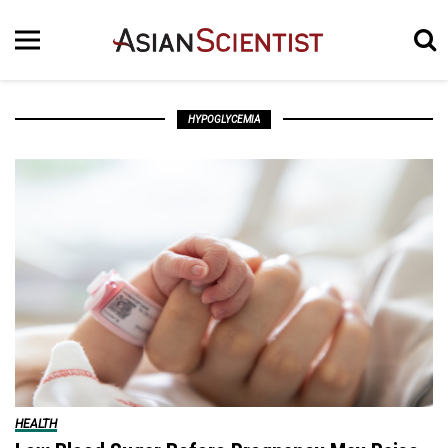
HYPOGLYCEMIA
HEALTH