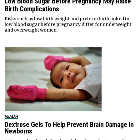
Low Blood Sugar Before Pregnancy May Raise
Birth Complications
Risks such as low birth weight and preterm birth linked to
low blood sugar before pregnancy differ for underweight
and overweight women.
HEALTH
Dextrose Gels To Help Prevent Brain Damage In
Newborns