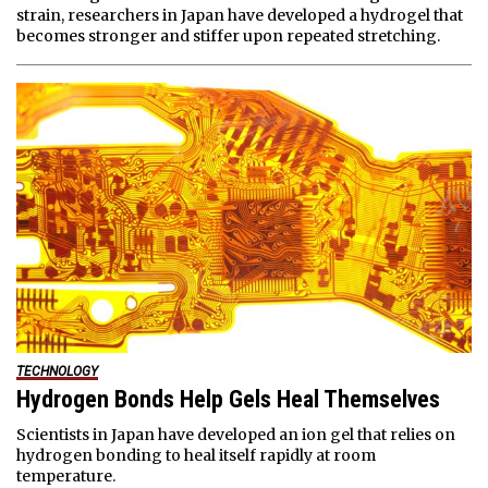
strain, researchers in Japan have developed a hydrogel that
becomes stronger and stiffer upon repeated stretching.
TECHNOLOGY
Hydrogen Bonds Help Gels Heal Themselves
Scientists in Japan have developed an ion gel that relies on
hydrogen bonding to heal itself rapidly at room
temperature.