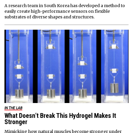
A research team in South Korea has developed a method to
easily create high-performance sensors on flexible
substrates of diverse shapes and structures.
IN THE LAB
What Doesn’t Break This Hydrogel Makes It
Stronger
Mimicking how natural muscles become stronger under