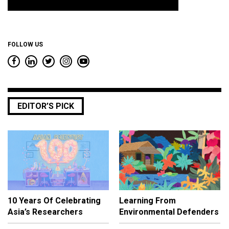
*
FOLLOW US
EDITOR’S PICK
10 Years Of Celebrating
Learning From
Asia’s Researchers
Environmental Defenders