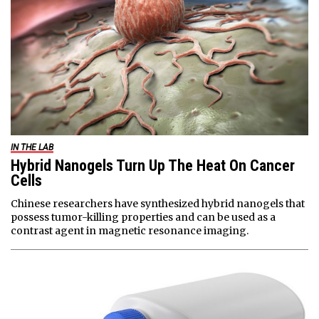
IN THE LAB
Hybrid Nanogels Turn Up The Heat On Cancer
Cells
Chinese researchers have synthesized hybrid nanogels that
possess tumor-killing properties and can be used as a
contrast agent in magnetic resonance imaging.