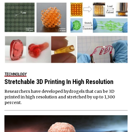
TECHNOLOGY
Stretchable 3D Printing In High Resolution
Researchers have developed hydrogels that can be 3D
printed in high resolution and stretched by up to 1,300
percent.