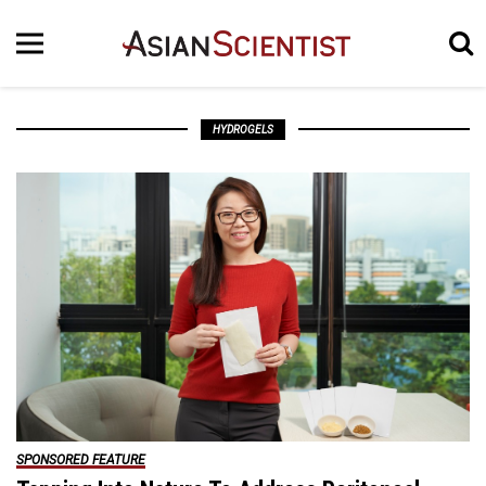
HYDROGELS
SPONSORED FEATURE