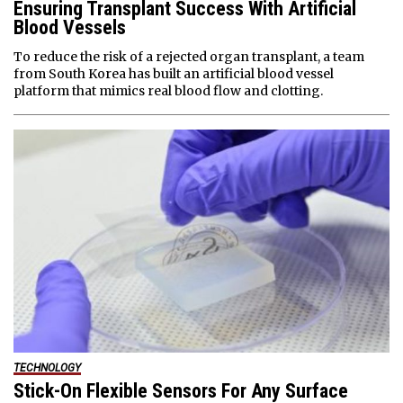
Ensuring Transplant Success With Artificial
Blood Vessels
To reduce the risk of a rejected organ transplant, a team
from South Korea has built an artificial blood vessel
platform that mimics real blood flow and clotting.
TECHNOLOGY
Stick-On Flexible Sensors For Any Surface