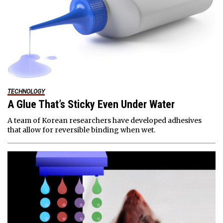
TECHNOLOGY
A Glue That’s Sticky Even Under Water
A team of Korean researchers have developed adhesives
that allow for reversible binding when wet.