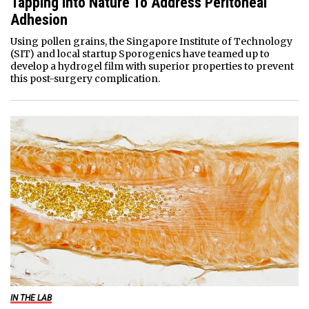
Tapping Into Nature To Address Peritoneal
Adhesion
Using pollen grains, the Singapore Institute of Technology
(SIT) and local startup Sporogenics have teamed up to
develop a hydrogel film with superior properties to prevent
this post-surgery complication.
IN THE LAB