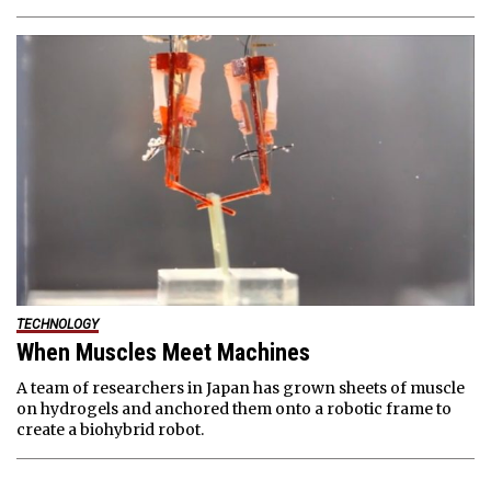
TECHNOLOGY
When Muscles Meet Machines
A team of researchers in Japan has grown sheets of muscle
on hydrogels and anchored them onto a robotic frame to
create a biohybrid robot.