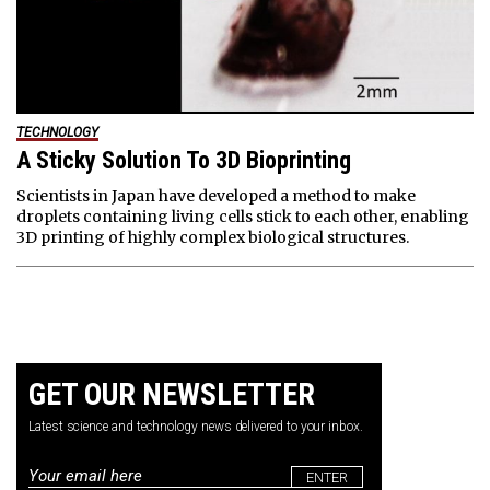
TECHNOLOGY
A Sticky Solution To 3D Bioprinting
Scientists in Japan have developed a method to make
droplets containing living cells stick to each other, enabling
3D printing of highly complex biological structures.
GET OUR NEWSLETTER
Latest science and technology news delivered to your inbox.
Email