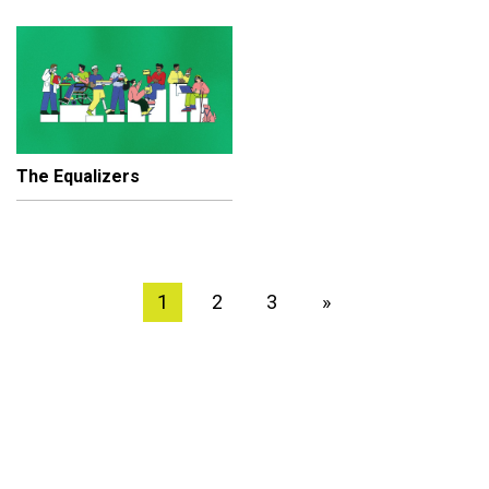
The Equalizers
1
2
3
»