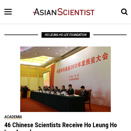
HO LEUNG HO LEE FOUNDATION
ACADEMIA
46 Chinese Scientists Receive Ho Leung Ho