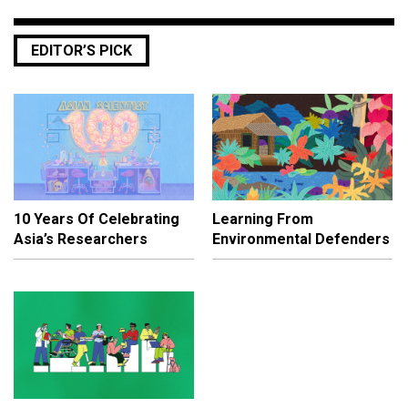
EDITOR’S PICK
10 Years Of Celebrating
Learning From
Asia’s Researchers
Environmental Defenders