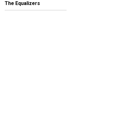
The Equalizers