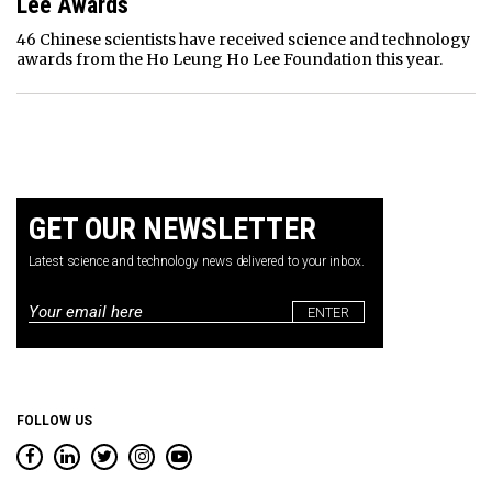
Lee Awards
46 Chinese scientists have received science and technology
awards from the Ho Leung Ho Lee Foundation this year.
GET OUR NEWSLETTER
Latest science and technology news delivered to your inbox.
Email
*
FOLLOW US