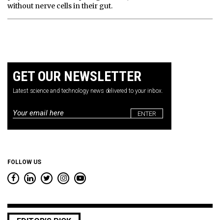
without nerve cells in their gut.
GET OUR NEWSLETTER
Latest science and technology news delivered to your inbox.
Email
*
FOLLOW US