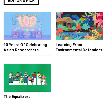
EDITOR’S PICK
10 Years Of Celebrating
Learning From
Asia’s Researchers
Environmental Defenders
The Equalizers