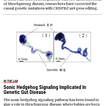
of Hirschpsrung disease, researchers have corrected the
causal genetic mutations with CRISPR/Cas9 gene editing.
IN THE LAB
Sonic Hedgehog Signaling Implicated In
Genetic Gut Disease
The sonic hedgehog signaling pathway has been found to
play a role in Hirschsprung disease, where babies are born