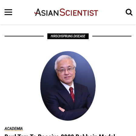
HIRSCHSPRUNG DISEASE
ACADEMIA