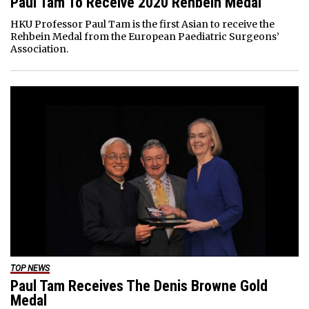
Paul Tam To Receive 2020 Rehbein Medal
HKU Professor Paul Tam is the first Asian to receive the
Rehbein Medal from the European Paediatric Surgeons’
Association.
TOP NEWS
Paul Tam Receives The Denis Browne Gold
Medal