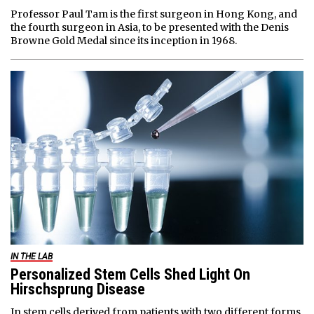
Professor Paul Tam is the first surgeon in Hong Kong, and
the fourth surgeon in Asia, to be presented with the Denis
Browne Gold Medal since its inception in 1968.
IN THE LAB
Personalized Stem Cells Shed Light On
Hirschsprung Disease
In stem cells derived from patients with two different forms