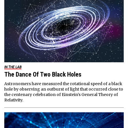
IN THE LAB
The Dance Of Two Black Holes
Astronomers have measured the rotational speed of a black
hole by observing an outburst of light that occurred close to
the centenary celebration of Einstein’s General Theory of
Relativity.