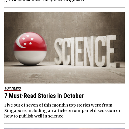
TOP NEWS
7 Must-Read Stories In October
Five out of seven of this month’s top stories were from
Singapore, including an article on our panel discussion on
how to publish well in science.