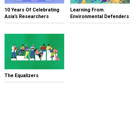
10 Years Of Celebrating
Learning From
Asia’s Researchers
Environmental Defenders
The Equalizers