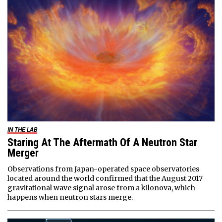
IN THE LAB
Staring At The Aftermath Of A Neutron Star
Merger
Observations from Japan-operated space observatories
located around the world confirmed that the August 2017
gravitational wave signal arose from a kilonova, which
happens when neutron stars merge.