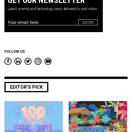
GET OUR NEWSLETTER
Latest science and technology news delivered to your inbox.
Email
*
FOLLOW US
EDITOR’S PICK