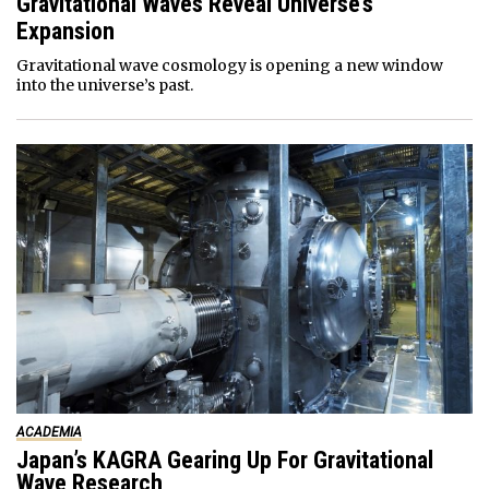
Gravitational Waves Reveal Universe’s
Expansion
Gravitational wave cosmology is opening a new window
into the universe’s past.
ACADEMIA
Japan’s KAGRA Gearing Up For Gravitational
Wave Research