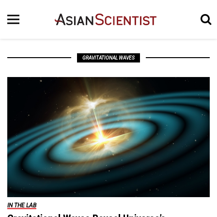
GRAVITATIONAL WAVES
IN THE LAB