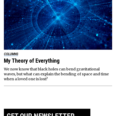
COLUMNS
My Theory of Everything
We now know that black holes can bend gravitational
waves, but what can explain the bending of space and time
when a loved one is lost?