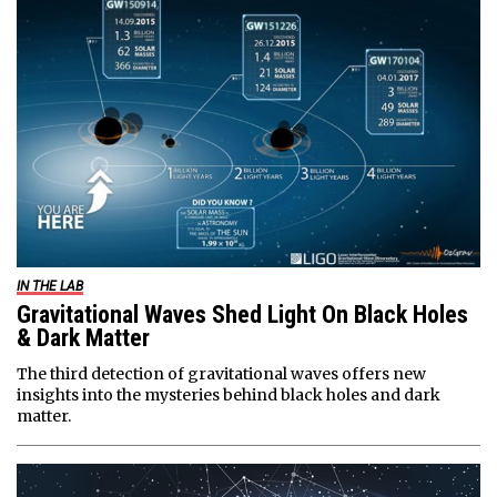
IN THE LAB
Gravitational Waves Shed Light On Black Holes
& Dark Matter
The third detection of gravitational waves offers new
insights into the mysteries behind black holes and dark
matter.