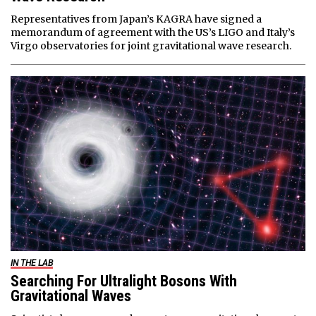
Representatives from Japan’s KAGRA have signed a
memorandum of agreement with the US’s LIGO and Italy’s
Virgo observatories for joint gravitational wave research.
IN THE LAB
Searching For Ultralight Bosons With
Gravitational Waves