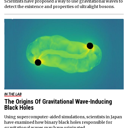
Scientists have proposed a way to use gravitational waves to
detect the existence and properties of ultralight bosons.
IN THE LAB
The Origins Of Gravitational Wave-Inducing
Black Holes
Using supercomputer-aided simulations, scientists in Japan
have examined how binary black holes responsible for
gravitational waves may have originated.