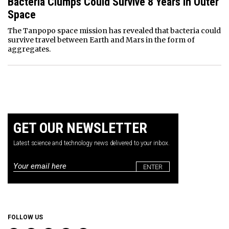
Bacteria Clumps Could Survive 8 Years In Outer
Space
The Tanpopo space mission has revealed that bacteria could
survive travel between Earth and Mars in the form of
aggregates.
GET OUR NEWSLETTER
Latest science and technology news delivered to your inbox.
Email
*
FOLLOW US