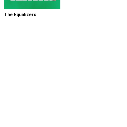
The Equalizers