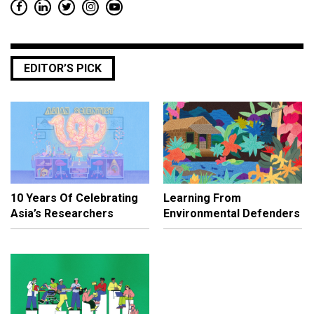
EDITOR’S PICK
10 Years Of Celebrating
Learning From
Asia’s Researchers
Environmental Defenders