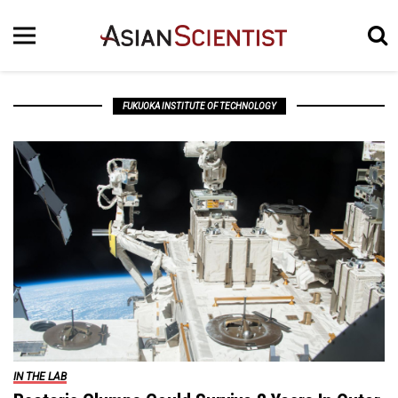
FUKUOKA INSTITUTE OF TECHNOLOGY
IN THE LAB