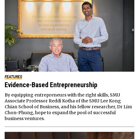
FEATURES
Evidence-Based Entrepreneurship
By equipping entrepreneurs with the right skills, SMU
Associate Professor Reddi Kotha of the SMU Lee Kong
Chian School of Business, and his fellow researcher, Dr Lim
Chon-Phung, hope to expand the pool of successful
business ventures.