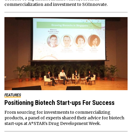
commercialization and investment to SGInnovate.
FEATURES
Positioning Biotech Start-ups For Success
From sourcing for investments to commercializing
products, a panel of experts shared their advice for biotech
start-ups at A*STAR’s Drug Development Week.