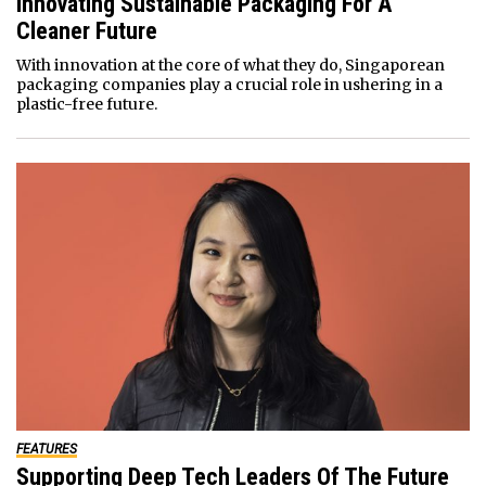
Innovating Sustainable Packaging For A
Cleaner Future
With innovation at the core of what they do, Singaporean
packaging companies play a crucial role in ushering in a
plastic-free future.
FEATURES
Supporting Deep Tech Leaders Of The Future