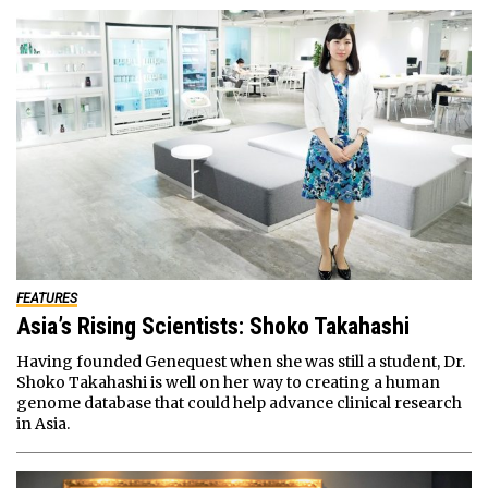
FEATURES
Asia’s Rising Scientists: Shoko Takahashi
Having founded Genequest when she was still a student, Dr.
Shoko Takahashi is well on her way to creating a human
genome database that could help advance clinical research
in Asia.