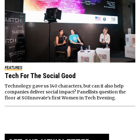
FEATURES
Tech For The Social Good
Technology gave us 140 characters, but can it also help
companies deliver social impact? Panellists question the
floor at SGInnovate’s first Women in Tech Evening.