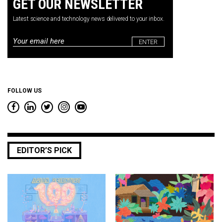
GET OUR NEWSLETTER
Latest science and technology news delivered to your inbox.
Email
*
FOLLOW US
EDITOR’S PICK