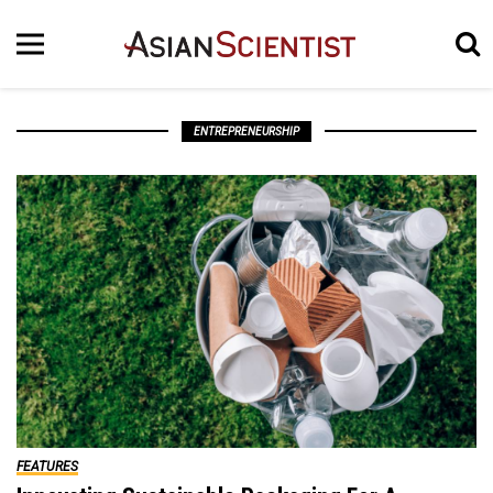
ENTREPRENEURSHIP
FEATURES