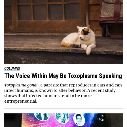
COLUMNS
The Voice Within May Be Toxoplasma Speaking
Toxoplasma gondii
, a parasite that reproduces in cats and can
infect humans, is known to alter behavior. A recent study
shows that infected humans tend to be more
entrepreneurial.