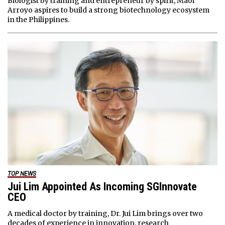
Biologist by training and entrepreneur by spirit, Maoi
Arroyo aspires to build a strong biotechnology ecosystem
in the Philippines.
TOP NEWS
Jui Lim Appointed As Incoming SGInnovate
CEO
A medical doctor by training, Dr. Jui Lim brings over two
decades of experience in innovation, research