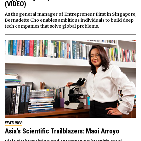
(VIDEO)
As the general manager of Entrepreneur First in Singapore,
Bernadette Cho enables ambitious individuals to build deep
tech companies that solve global problems.
FEATURES
Asia’s Scientific Trailblazers: Maoi Arroyo