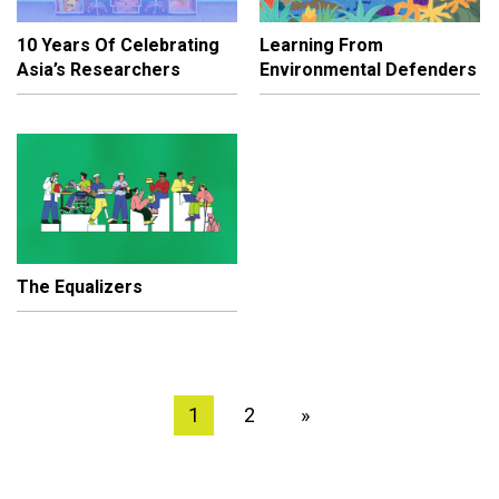
10 Years Of Celebrating
Learning From
Asia’s Researchers
Environmental Defenders
The Equalizers
1
2
»