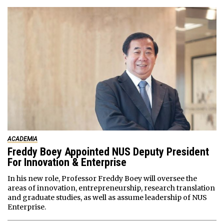
ACADEMIA
Freddy Boey Appointed NUS Deputy President
For Innovation & Enterprise
In his new role, Professor Freddy Boey will oversee the
areas of innovation, entrepreneurship, research translation
and graduate studies, as well as assume leadership of NUS
Enterprise.