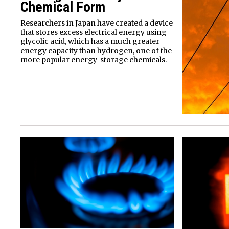
Chemical Form
Researchers in Japan have created a device
that stores excess electrical energy using
glycolic acid, which has a much greater
energy capacity than hydrogen, one of the
more popular energy-storage chemicals.