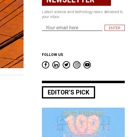
Latest science and technology news delivered to
your inbox.
Email
*
FOLLOW US
EDITOR’S PICK