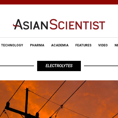
TECHNOLOGY
PHARMA
ACADEMIA
FEATURES
VIDEO
N
ELECTROLYTES