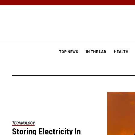
TOP NEWS
IN THE LAB
HEALTH
TECHNOLOGY
Storing Electricity In