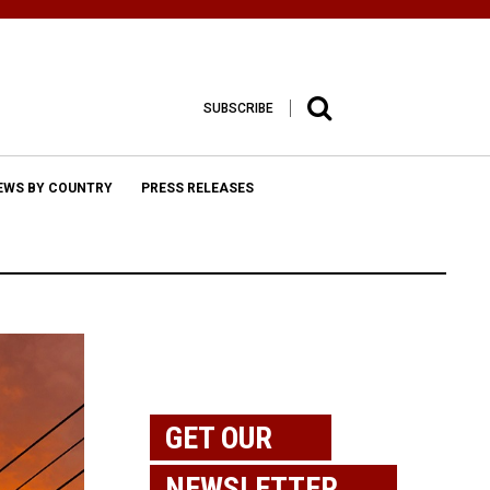
SUBSCRIBE
EWS BY COUNTRY
PRESS RELEASES
GET OUR
NEWSLETTER