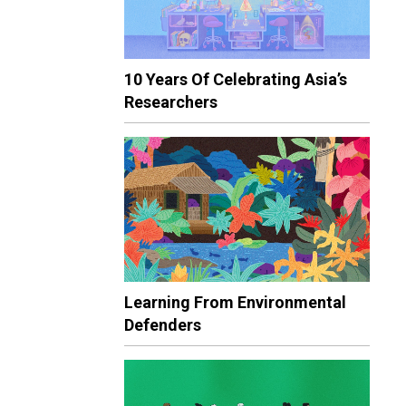
10 Years Of Celebrating Asia’s
Researchers
Learning From Environmental
Defenders