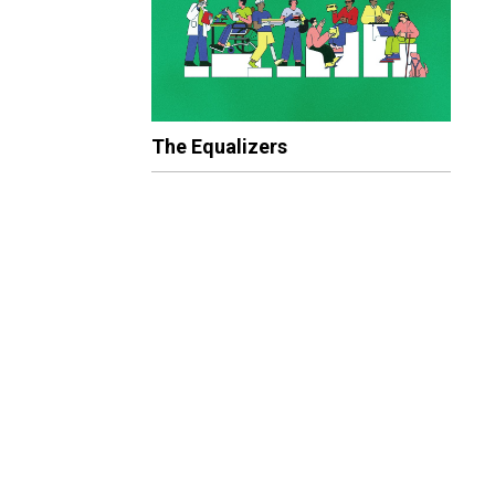
The Equalizers