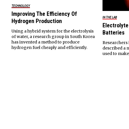
TECHNOLOGY
Improving The Efficiency Of
IN THE LAB
Hydrogen Production
Electrolyt
Using a hybrid system for the electrolysis
Batteries
of water, a research group in South Korea
has invented a method to produce
Researchers 
hydrogen fuel cheaply and efficiently.
described a n
used to make 