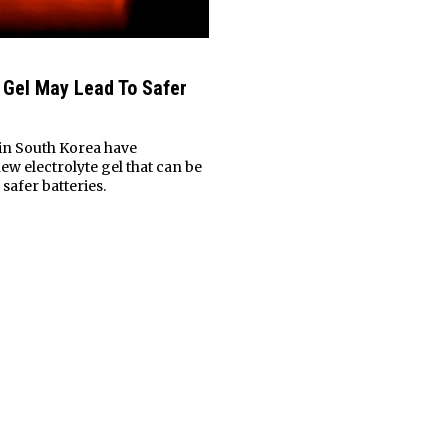
e Gel May Lead To Safer
in South Korea have
ew electrolyte gel that can be
safer batteries.