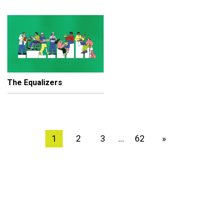
The Equalizers
1
2
3
62
»
…