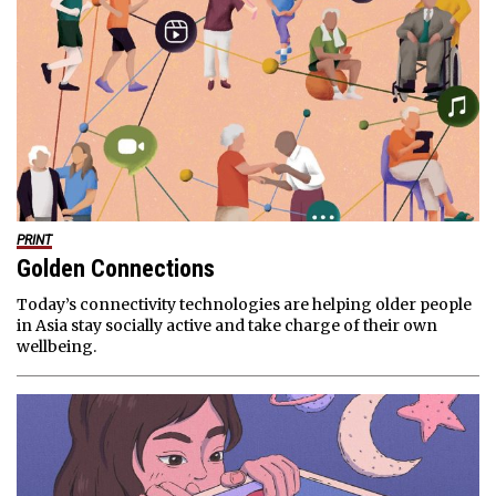
PRINT
Golden Connections
Today’s connectivity technologies are helping older people
in Asia stay socially active and take charge of their own
wellbeing.