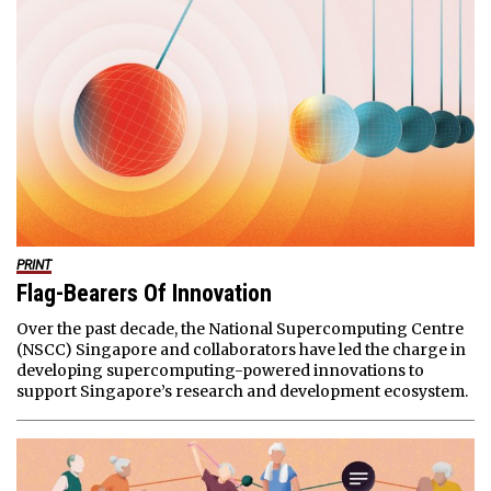
PRINT
Flag-Bearers Of Innovation
Over the past decade, the National Supercomputing Centre
(NSCC) Singapore and collaborators have led the charge in
developing supercomputing-powered innovations to
support Singapore’s research and development ecosystem.