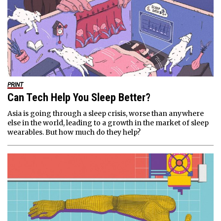
PRINT
Can Tech Help You Sleep Better?
Asia is going through a sleep crisis, worse than anywhere
else in the world, leading to a growth in the market of sleep
wearables. But how much do they help?