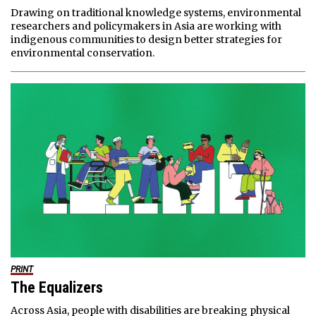
Drawing on traditional knowledge systems, environmental
researchers and policymakers in Asia are working with
indigenous communities to design better strategies for
environmental conservation.
PRINT
The Equalizers
Across Asia, people with disabilities are breaking physical