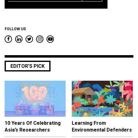
*
FOLLOW US
EDITOR’S PICK
10 Years Of Celebrating
Learning From
Asia’s Researchers
Environmental Defenders