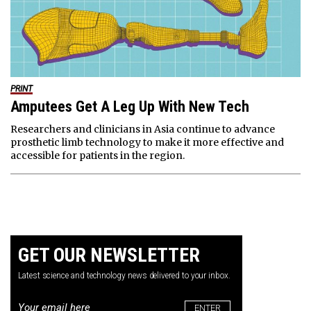
PRINT
Amputees Get A Leg Up With New Tech
Researchers and clinicians in Asia continue to advance
prosthetic limb technology to make it more effective and
accessible for patients in the region.
GET OUR NEWSLETTER
Latest science and technology news delivered to your inbox.
Email