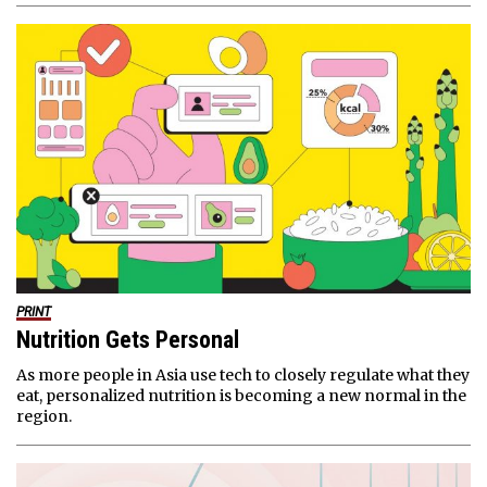
PRINT
Nutrition Gets Personal
As more people in Asia use tech to closely regulate what they
eat, personalized nutrition is becoming a new normal in the
region.