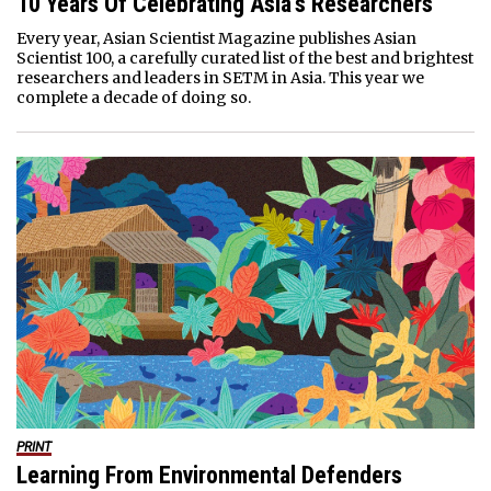
10 Years Of Celebrating Asia’s Researchers
Every year, Asian Scientist Magazine publishes Asian
Scientist 100, a carefully curated list of the best and brightest
researchers and leaders in SETM in Asia. This year we
complete a decade of doing so.
PRINT
Learning From Environmental Defenders