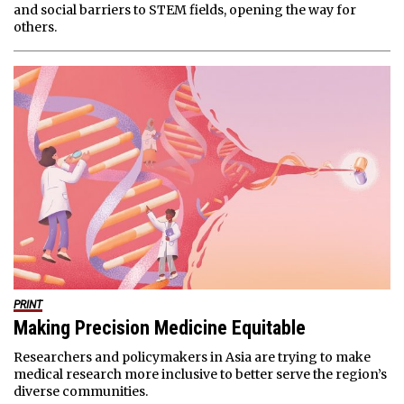
and social barriers to STEM fields, opening the way for
others.
PRINT
Making Precision Medicine Equitable
Researchers and policymakers in Asia are trying to make
medical research more inclusive to better serve the region’s
diverse communities.