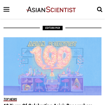
EDITORS PICK
TOP NEWS