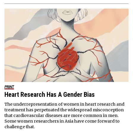
PRINT
Heart Research Has A Gender Bias
The underrepresentation of women in heart research and
treatment has perpetuated the widespread misconception
that cardiovascular diseases are more common in men.
Some women researchers in Asia have come forward to
challenge that.