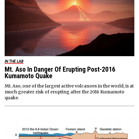
IN THE LAB
Mt. Aso In Danger Of Erupting Post-2016
Kumamoto Quake
Mt. Aso, one of the largest active volcanoes in the world, is at
much greater risk of erupting after the 2016 Kumamoto
quake.