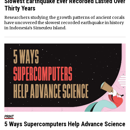
Slowest Earthquake Ever Recorded Lasted Over
Thirty Years
Researchers studying the growth patterns of ancient corals
have uncovered the slowest recorded earthquake in history
in Indonesia’s Simeuleu Island.
PRINT
5 Ways Supercomputers Help Advance Science