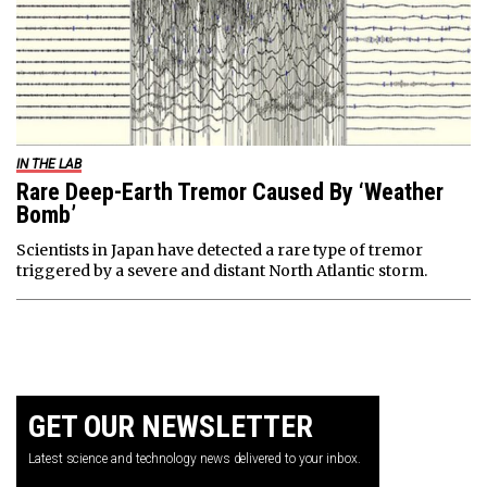
IN THE LAB
Rare Deep-Earth Tremor Caused By ‘Weather
Bomb’
Scientists in Japan have detected a rare type of tremor
triggered by a severe and distant North Atlantic storm.
GET OUR NEWSLETTER
Latest science and technology news delivered to your inbox.