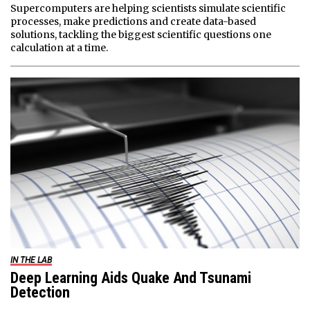
Supercomputers are helping scientists simulate scientific
processes, make predictions and create data-based
solutions, tackling the biggest scientific questions one
calculation at a time.
IN THE LAB
Deep Learning Aids Quake And Tsunami
Detection