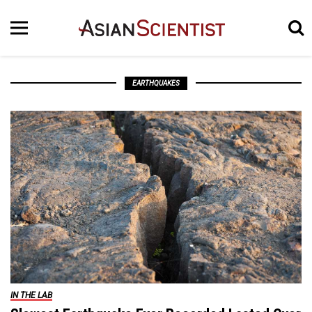
EARTHQUAKES
IN THE LAB