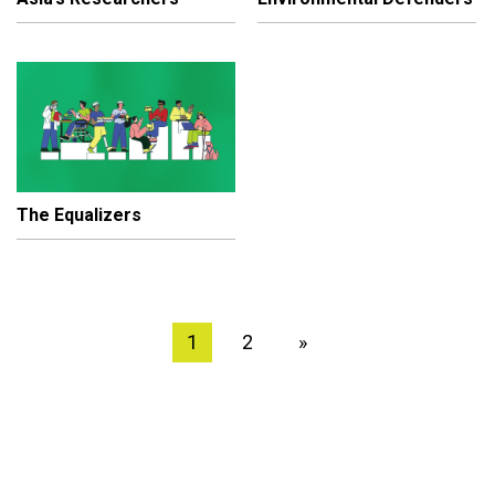
The Equalizers
1
2
»