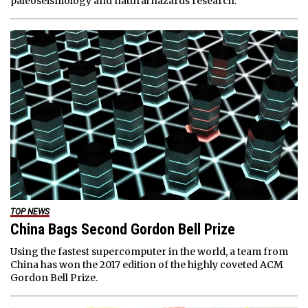
paleoseismology and natural hazards research.
TOP NEWS
China Bags Second Gordon Bell Prize
Using the fastest supercomputer in the world, a team from
China has won the 2017 edition of the highly coveted ACM
Gordon Bell Prize.