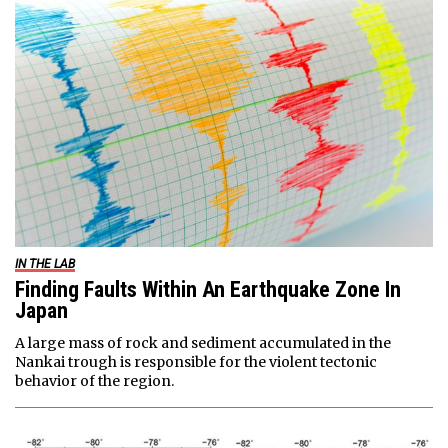
IN THE LAB
Finding Faults Within An Earthquake Zone In
Japan
A large mass of rock and sediment accumulated in the
Nankai trough is responsible for the violent tectonic
behavior of the region.