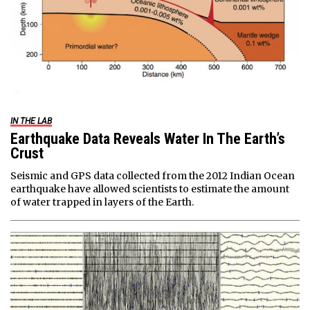
IN THE LAB
Earthquake Data Reveals Water In The Earth’s
Crust
Seismic and GPS data collected from the 2012 Indian Ocean
earthquake have allowed scientists to estimate the amount
of water trapped in layers of the Earth.