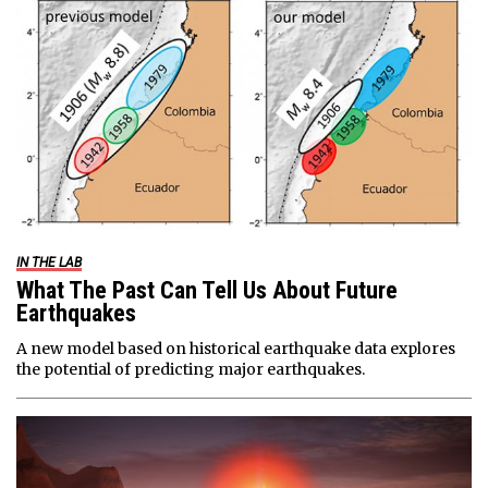
IN THE LAB
What The Past Can Tell Us About Future
Earthquakes
A new model based on historical earthquake data explores
the potential of predicting major earthquakes.