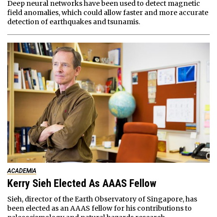
Deep neural networks have been used to detect magnetic
field anomalies, which could allow faster and more accurate
detection of earthquakes and tsunamis.
ACADEMIA
Kerry Sieh Elected As AAAS Fellow
Sieh, director of the Earth Observatory of Singapore, has
been elected as an AAAS fellow for his contributions to