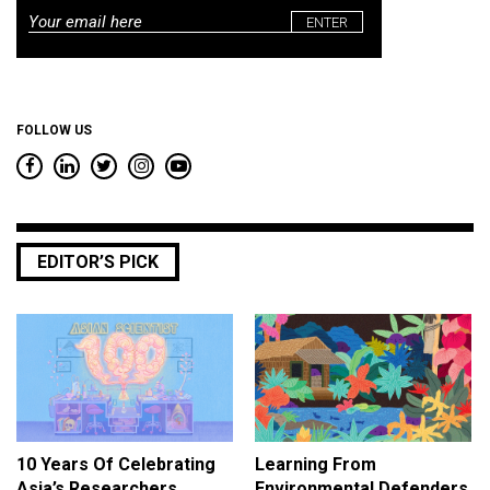
Email
*
FOLLOW US
EDITOR’S PICK
10 Years Of Celebrating
Learning From
Asia’s Researchers
Environmental Defenders