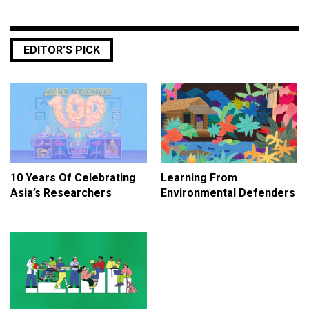
EDITOR’S PICK
10 Years Of Celebrating
Learning From
Asia’s Researchers
Environmental Defenders