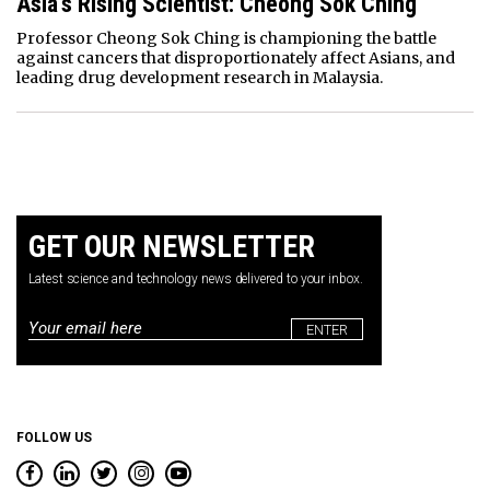
Asia’s Rising Scientist: Cheong Sok Ching
Professor Cheong Sok Ching is championing the battle
against cancers that disproportionately affect Asians, and
leading drug development research in Malaysia.
GET OUR NEWSLETTER
Latest science and technology news delivered to your inbox.
Email
*
FOLLOW US