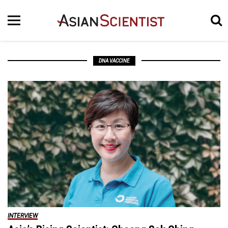
DNA VACCINE
INTERVIEW