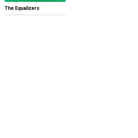
The Equalizers