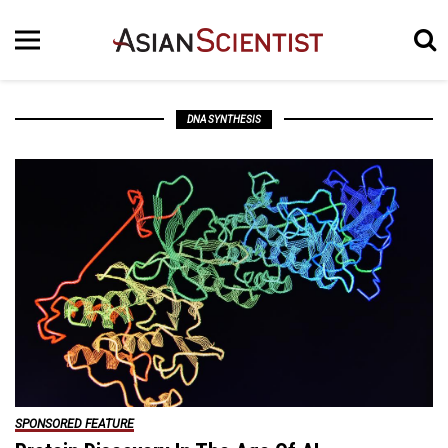
DNA SYNTHESIS
SPONSORED FEATURE