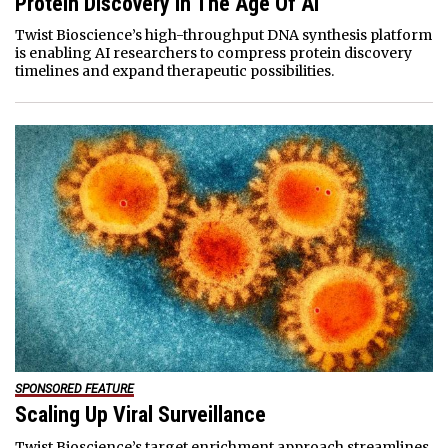
Protein Discovery In The Age Of AI
Twist Bioscience’s high-throughput DNA synthesis platform
is enabling AI researchers to compress protein discovery
timelines and expand therapeutic possibilities.
SPONSORED FEATURE
Scaling Up Viral Surveillance
Twist Bioscience’s target enrichment approach streamlines