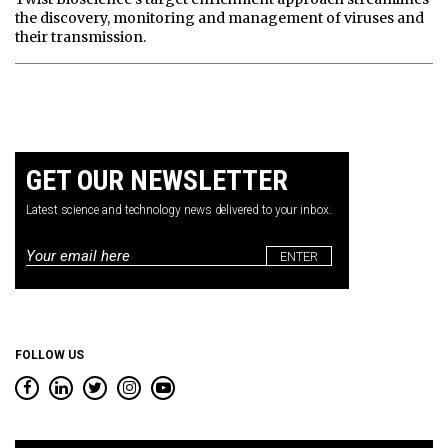
the discovery, monitoring and management of viruses and
their transmission.
GET OUR NEWSLETTER
Latest science and technology news delivered to your inbox.
Email
*
FOLLOW US