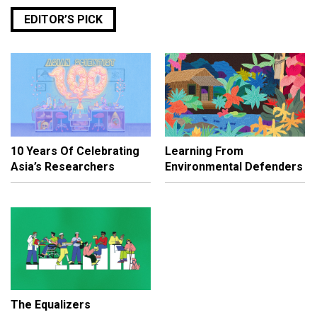
EDITOR’S PICK
10 Years Of Celebrating
Learning From
Asia’s Researchers
Environmental Defenders
The Equalizers