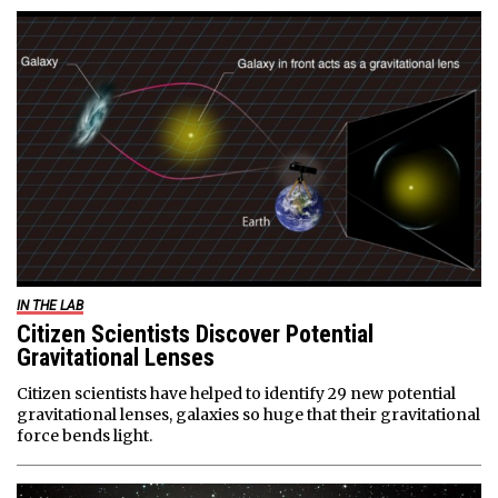
IN THE LAB
Citizen Scientists Discover Potential
Gravitational Lenses
Citizen scientists have helped to identify 29 new potential
gravitational lenses, galaxies so huge that their gravitational
force bends light.