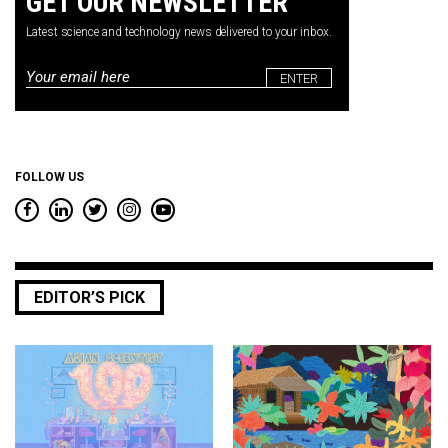
GET OUR NEWSLETTER
Latest science and technology news delivered to your inbox.
Email
*
FOLLOW US
EDITOR’S PICK