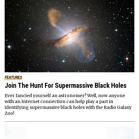
FEATURES
Join The Hunt For Supermassive Black Holes
Ever fancied yourself an astronomer? Well, now anyone
with an Internet connection can help play a part in
identifying supermassive black holes with the Radio Galaxy
Zoo!