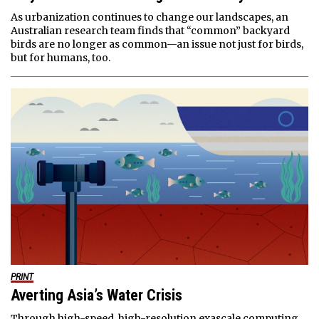
As urbanization continues to change our landscapes, an
Australian research team finds that “common” backyard
birds are no longer as common—an issue not just for birds,
but for humans, too.
PRINT
Averting Asia’s Water Crisis
Through high-speed, high-resolution exascale computing,