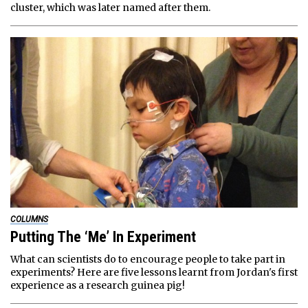
cluster, which was later named after them.
COLUMNS
Putting The ‘Me’ In Experiment
What can scientists do to encourage people to take part in
experiments? Here are five lessons learnt from Jordan's first
experience as a research guinea pig!