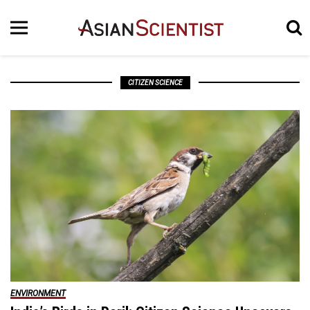
CITIZEN SCIENCE
ENVIRONMENT