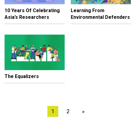
10 Years Of Celebrating
Learning From
Asia’s Researchers
Environmental Defenders
The Equalizers
1
2
»