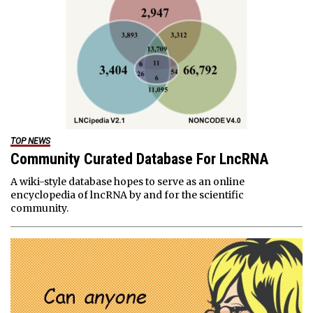
TOP NEWS
Community Curated Database For LncRNA
A wiki-style database hopes to serve as an online
encyclopedia of lncRNA by and for the scientific
community.