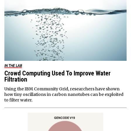
IN THE LAB
Crowd Computing Used To Improve Water
Filtration
Using the IBM Community Grid, researchers have shown
how tiny oscillations in carbon nanotubes can be exploited
to filter water.