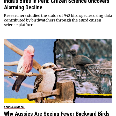
India’s Birds in Peril: Citizen Science Uncovers
Alarming Decline
Researchers studied the status of 942 bird species using data
contributed by birdwatchers through the eBird citizen
science platform.
ENVIRONMENT
Why Aussies Are Seeing Fewer Backyard Birds