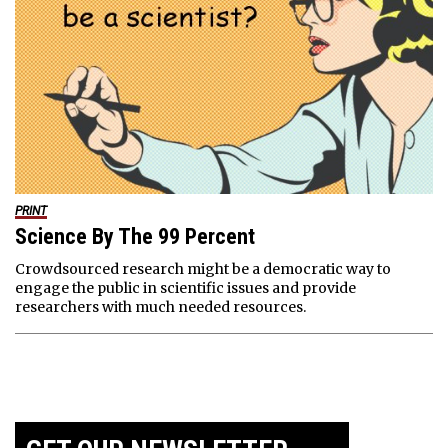
PRINT
Science By The 99 Percent
Crowdsourced research might be a democratic way to
engage the public in scientific issues and provide
researchers with much needed resources.