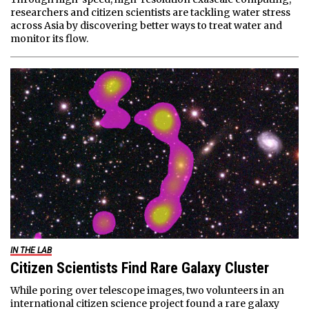
researchers and citizen scientists are tackling water stress
across Asia by discovering better ways to treat water and
monitor its flow.
IN THE LAB
Citizen Scientists Find Rare Galaxy Cluster
While poring over telescope images, two volunteers in an
international citizen science project found a rare galaxy