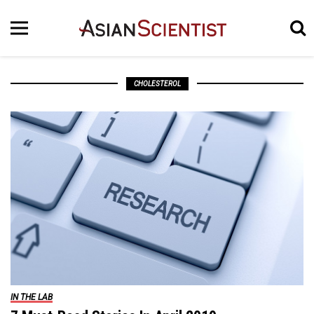
CHOLESTEROL
IN THE LAB