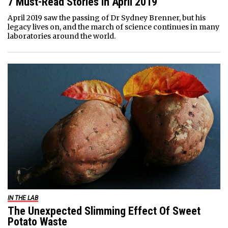
7 Must-Read Stories In April 2019
April 2019 saw the passing of Dr Sydney Brenner, but his
legacy lives on, and the march of science continues in many
laboratories around the world.
IN THE LAB
The Unexpected Slimming Effect Of Sweet
Potato Waste