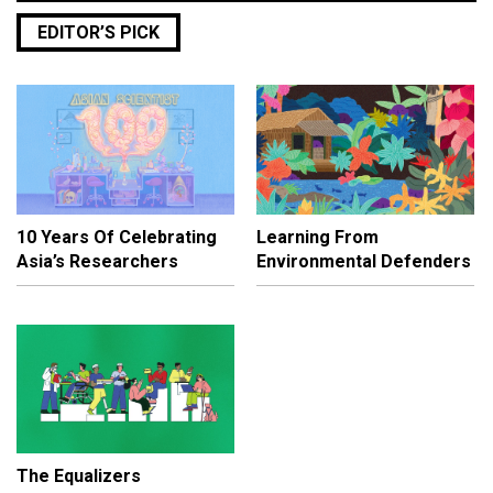
EDITOR’S PICK
10 Years Of Celebrating
Learning From
Asia’s Researchers
Environmental Defenders
The Equalizers