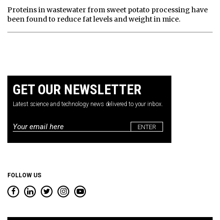
Proteins in wastewater from sweet potato processing have
been found to reduce fat levels and weight in mice.
GET OUR NEWSLETTER
Latest science and technology news delivered to your inbox.
Email
*
FOLLOW US