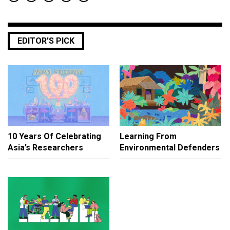
EDITOR’S PICK
10 Years Of Celebrating
Learning From
Asia’s Researchers
Environmental Defenders