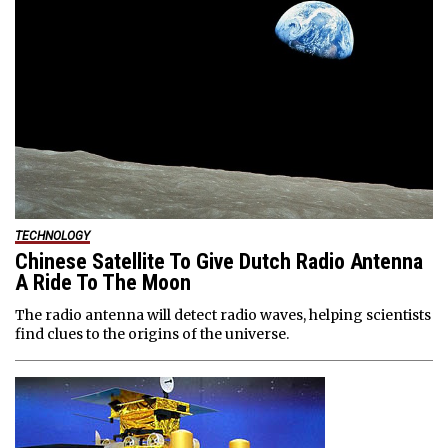
TECHNOLOGY
Chinese Satellite To Give Dutch Radio Antenna
A Ride To The Moon
The radio antenna will detect radio waves, helping scientists
find clues to the origins of the universe.