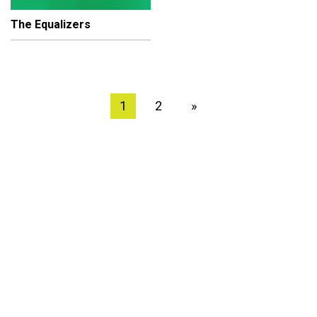
The Equalizers
1
2
»