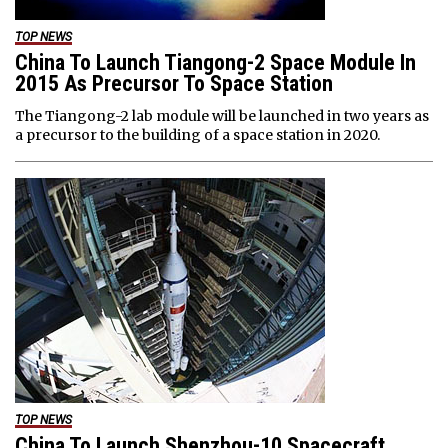
TOP NEWS
China To Launch Tiangong-2 Space Module In
2015 As Precursor To Space Station
The Tiangong-2 lab module will be launched in two years as
a precursor to the building of a space station in 2020.
TOP NEWS
China To Launch Shenzhou-10 Spacecraft