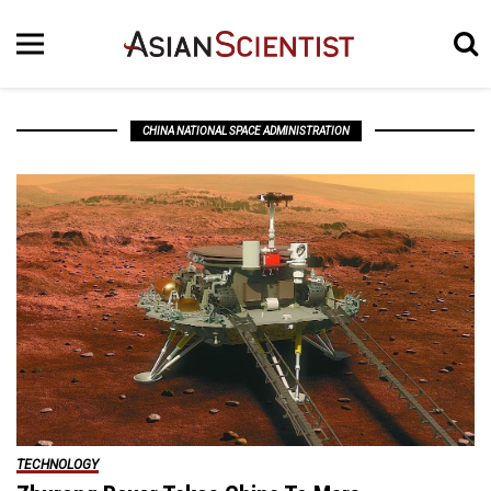
CHINA NATIONAL SPACE ADMINISTRATION
TECHNOLOGY