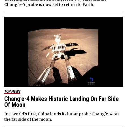
Chang’e-5 probe is now set to return to Earth.
TOP NEWS
Chang’e-4 Makes Historic Landing On Far Side
Of Moon
In a world's first, China lands its lunar probe Chang'e-4 on
the far side of the moon.