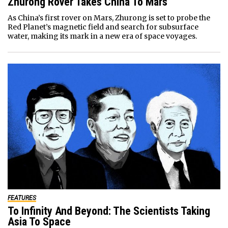
Zhurong Rover Takes China To Mars
As China’s first rover on Mars, Zhurong is set to probe the
Red Planet’s magnetic field and search for subsurface
water, making its mark in a new era of space voyages.
FEATURES
To Infinity And Beyond: The Scientists Taking
Asia To Space