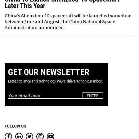
Later This Year
China's Shenzhou-10 spacecraft will be launched sometime
between June and August, the China National Space
Administration announced.
GET OUR NEWSLETTER
Latest science and technology news delivered to your inbox.
Email
*
FOLLOW US