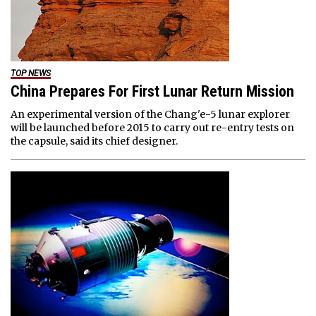
TOP NEWS
China Prepares For First Lunar Return Mission
An experimental version of the Chang'e-5 lunar explorer
will be launched before 2015 to carry out re-entry tests on
the capsule, said its chief designer.