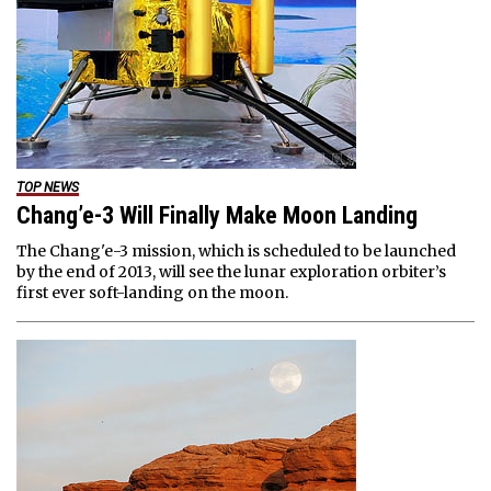
TOP NEWS
Chang’e-3 Will Finally Make Moon Landing
The Chang'e-3 mission, which is scheduled to be launched
by the end of 2013, will see the lunar exploration orbiter’s
first ever soft-landing on the moon.