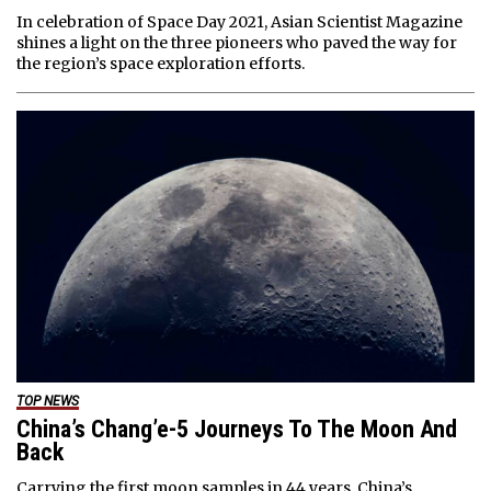
In celebration of Space Day 2021, Asian Scientist Magazine
shines a light on the three pioneers who paved the way for
the region’s space exploration efforts.
TOP NEWS
China’s Chang’e-5 Journeys To The Moon And
Back
Carrying the first moon samples in 44 years, China’s