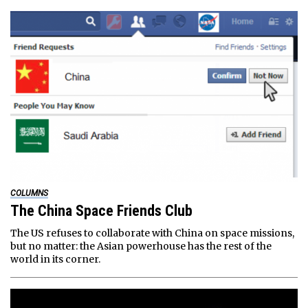
COLUMNS
The China Space Friends Club
The US refuses to collaborate with China on space missions,
but no matter: the Asian powerhouse has the rest of the
world in its corner.