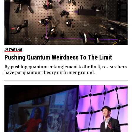
IN THE LAB
Pushing Quantum Weirdness To The Limit
By pushing quantum entanglement to the limit, researchers
have put quantum theory on firmer ground.