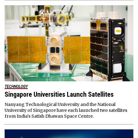
TECHNOLOGY
Singapore Universities Launch Satellites
Nanyang Technological University and the National
University of Singapore have each launched two satellites
from India's Satish Dhawan Space Centre.