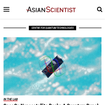
CENTRE FOR QUANTUM TECHNOLOGIES
IN THE LAB