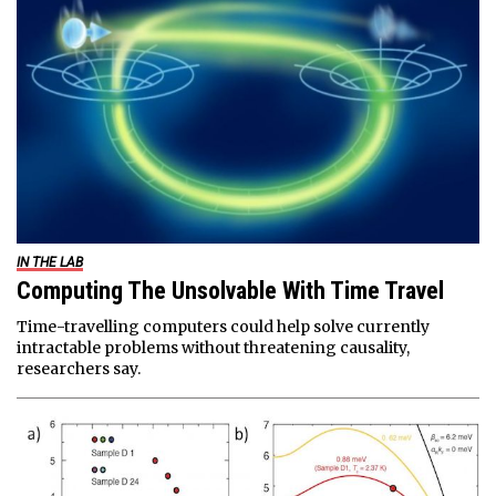
IN THE LAB
Computing The Unsolvable With Time Travel
Time-travelling computers could help solve currently
intractable problems without threatening causality,
researchers say.