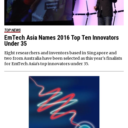
TOP NEWS
EmTech Asia Names 2016 Top Ten Innovators
Under 35
Eight researchers and inventors based in Singapore and
two from Australia have been selected as this year's finalists
for EmTech Asia's top innovators under 35.