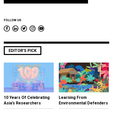
*
FOLLOW US
EDITOR’S PICK
10 Years Of Celebrating
Learning From
Asia’s Researchers
Environmental Defenders