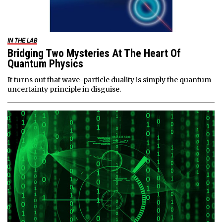
IN THE LAB
Bridging Two Mysteries At The Heart Of
Quantum Physics
It turns out that wave-particle duality is simply the quantum
uncertainty principle in disguise.