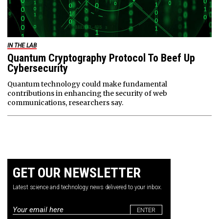
IN THE LAB
Quantum Cryptography Protocol To Beef Up
Cybersecurity
Quantum technology could make fundamental
contributions in enhancing the security of web
communications, researchers say.
GET OUR NEWSLETTER
Latest science and technology news delivered to your inbox.
Email