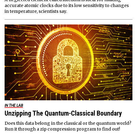
accurate atomic clocks due to its low sensitivity to changes
in temperature, scientists say.
IN THE LAB
Unzipping The Quantum-Classical Boundary
Does this data belong in the classical or the quantum world?
Run it through a zip compression program to find out!