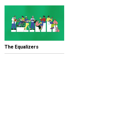
The Equalizers