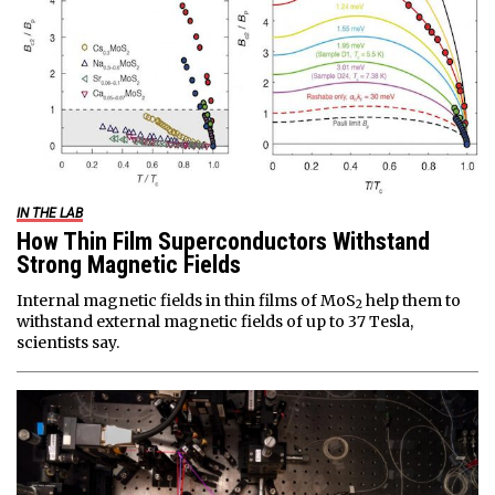
IN THE LAB
How Thin Film Superconductors Withstand
Strong Magnetic Fields
Internal magnetic fields in thin films of MoS
help them to
2
withstand external magnetic fields of up to 37 Tesla,
scientists say.