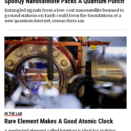
SpooQy Nanosatellite Packs A Quantum Punch
Entangled signals from a low-cost nanosatellite beamed to
ground stations on Earth could form the foundations of a
new quantum internet, researchers say.
IN THE LAB
Rare Element Makes A Good Atomic Clock
A neglected element called lutetium is ideal for making