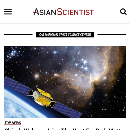
CAS NATIONAL SPACE SCIENCE CENTER
TOP NEWS