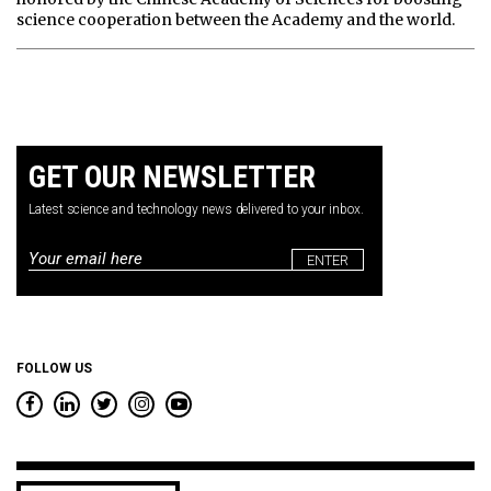
science cooperation between the Academy and the world.
GET OUR NEWSLETTER
Latest science and technology news delivered to your inbox.
Email
*
FOLLOW US