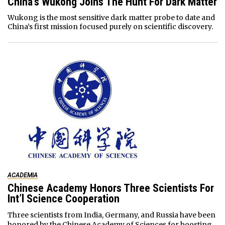
China’s Wukong Joins The Hunt For Dark Matter
Wukong is the most sensitive dark matter probe to date and
China’s first mission focused purely on scientific discovery.
ACADEMIA
Chinese Academy Honors Three Scientists For
Int’l Science Cooperation
Three scientists from India, Germany, and Russia have been
honored by the Chinese Academy of Sciences for boosting