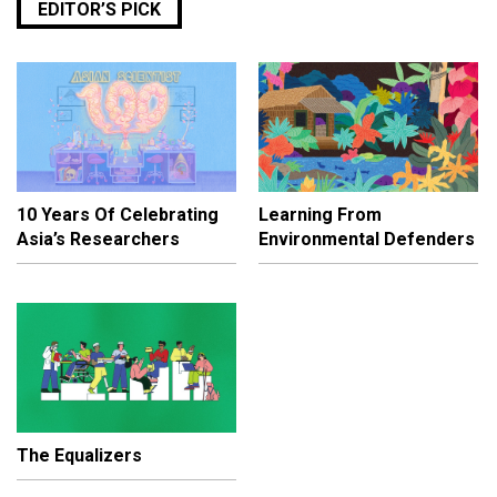
EDITOR’S PICK
10 Years Of Celebrating
Learning From
Asia’s Researchers
Environmental Defenders
The Equalizers