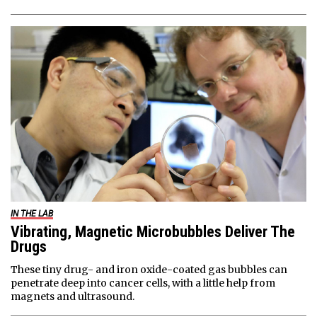
IN THE LAB
Vibrating, Magnetic Microbubbles Deliver The
Drugs
These tiny drug- and iron oxide-coated gas bubbles can
penetrate deep into cancer cells, with a little help from
magnets and ultrasound.