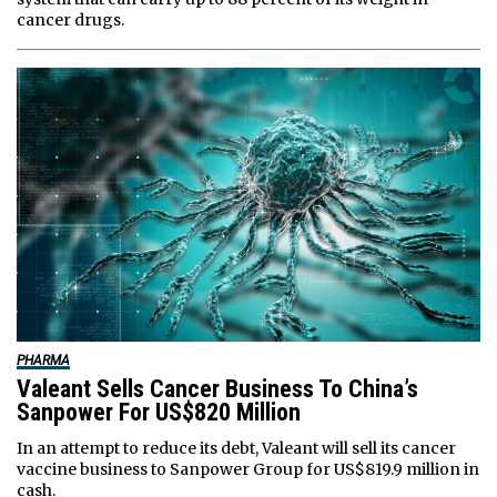
cancer drugs.
PHARMA
Valeant Sells Cancer Business To China’s
Sanpower For US$820 Million
In an attempt to reduce its debt, Valeant will sell its cancer
vaccine business to Sanpower Group for US$819.9 million in
cash.