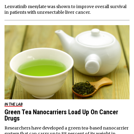
Lenvatinib mesylate was shown to improve overall survival
in patients with unresectable liver cancer.
IN THE LAB
Green Tea Nanocarriers Load Up On Cancer
Drugs
Researchers have developed a green tea-based nanocarrier
system that can carry up to 88 percent of its weight in