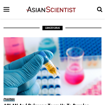
CANCER DRUG
PHARMA