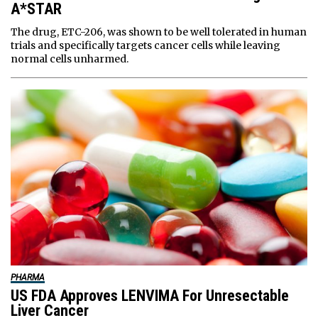
A*STAR
The drug, ETC-206, was shown to be well tolerated in human
trials and specifically targets cancer cells while leaving
normal cells unharmed.
PHARMA
US FDA Approves LENVIMA For Unresectable
Liver Cancer