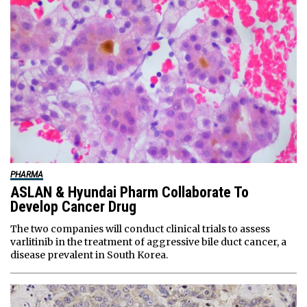
PHARMA
ASLAN & Hyundai Pharm Collaborate To
Develop Cancer Drug
The two companies will conduct clinical trials to assess
varlitinib in the treatment of aggressive bile duct cancer, a
disease prevalent in South Korea.