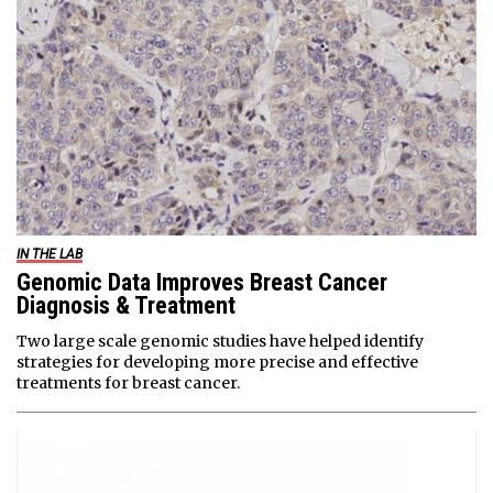
IN THE LAB
Genomic Data Improves Breast Cancer
Diagnosis & Treatment
Two large scale genomic studies have helped identify
strategies for developing more precise and effective
treatments for breast cancer.