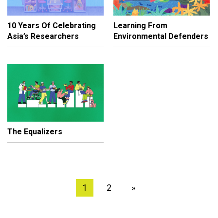
10 Years Of Celebrating
Learning From
Asia’s Researchers
Environmental Defenders
The Equalizers
1
2
»