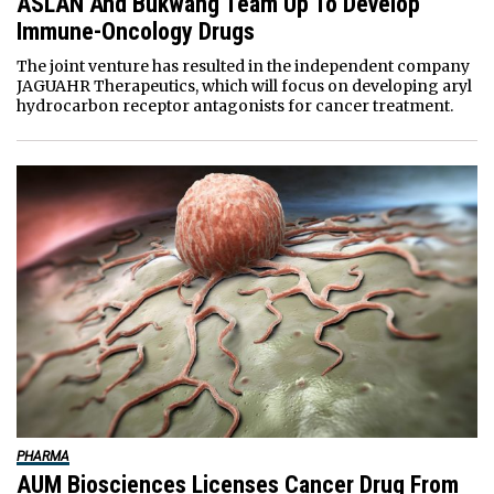
ASLAN And Bukwang Team Up To Develop
Immune-Oncology Drugs
The joint venture has resulted in the independent company
JAGUAHR Therapeutics, which will focus on developing aryl
hydrocarbon receptor antagonists for cancer treatment.
PHARMA
AUM Biosciences Licenses Cancer Drug From