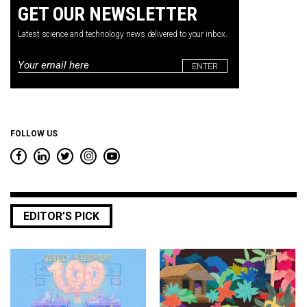
GET OUR NEWSLETTER
Latest science and technology news delivered to your inbox.
Email
*
FOLLOW US
EDITOR’S PICK