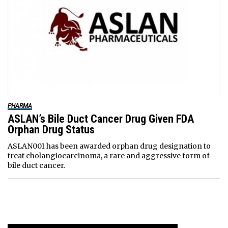
PHARMA
ASLAN’s Bile Duct Cancer Drug Given FDA
Orphan Drug Status
ASLAN001 has been awarded orphan drug designation to
treat cholangiocarcinoma, a rare and aggressive form of
bile duct cancer.