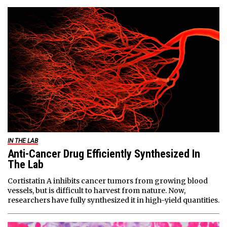
IN THE LAB
Anti-Cancer Drug Efficiently Synthesized In
The Lab
Cortistatin A inhibits cancer tumors from growing blood
vessels, but is difficult to harvest from nature. Now,
researchers have fully synthesized it in high-yield quantities.