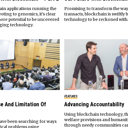
ain applications running the
Promising to transform the way
ting to genomics, it’s clear
transacts, blockchain is swiftly
more potential to be uncovered
technology to be reckoned with
rging technology.
FEATURES
e And Limitation Of
Advancing Accountability
Using blockchain technology, th
welfare provisions and humanit
ve been searching for ways
through needy communities ca
tical problems using