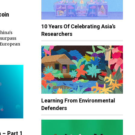
coin
10 Years Of Celebrating Asia’s
hina's
Researchers
 surpass
l European
Learning From Environmental
Defenders
 – Part 1