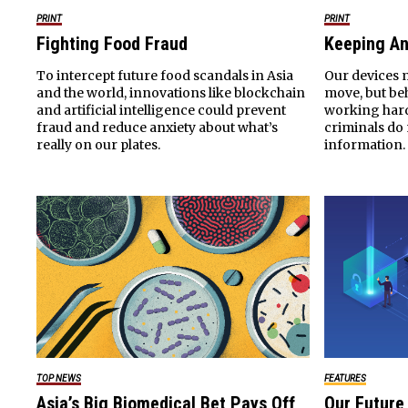
PRINT
PRINT
Fighting Food Fraud
Keeping An
To intercept future food scandals in Asia
Our devices m
and the world, innovations like blockchain
move, but beh
and artificial intelligence could prevent
working hard
fraud and reduce anxiety about what’s
criminals do 
really on our plates.
information.
TOP NEWS
FEATURES
Asia’s Big Biomedical Bet Pays Off
Our Future