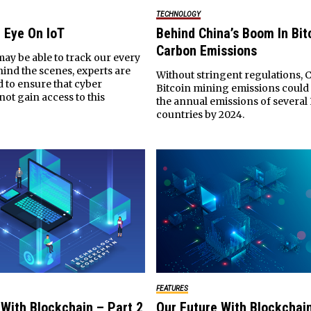
TECHNOLOGY
 Eye On IoT
Behind China’s Boom In Bit
Carbon Emissions
ay be able to track our every
ind the scenes, experts are
Without stringent regulations, C
 to ensure that cyber
Bitcoin mining emissions could
not gain access to this
the annual emissions of severa
countries by 2024.
FEATURES
 With Blockchain – Part 2
Our Future With Blockchain