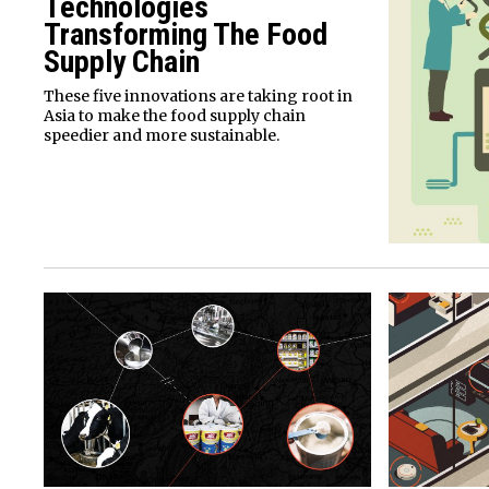
Technologies
Transforming The Food
Supply Chain
These five innovations are taking root in
Asia to make the food supply chain
speedier and more sustainable.