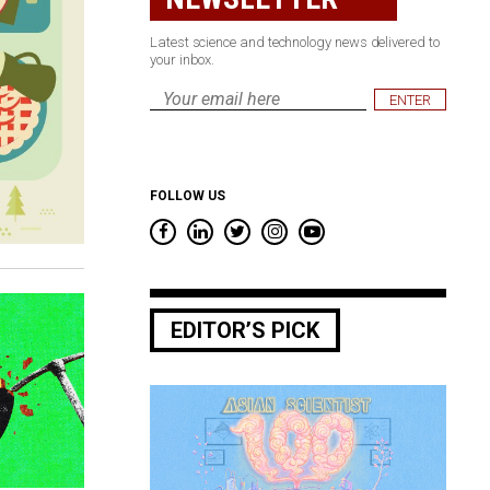
Latest science and technology news delivered to
your inbox.
Email
*
FOLLOW US
EDITOR’S PICK