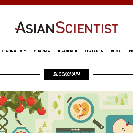
TECHNOLOGY
PHARMA
ACADEMIA
FEATURES
VIDEO
N
BLOCKCHAIN