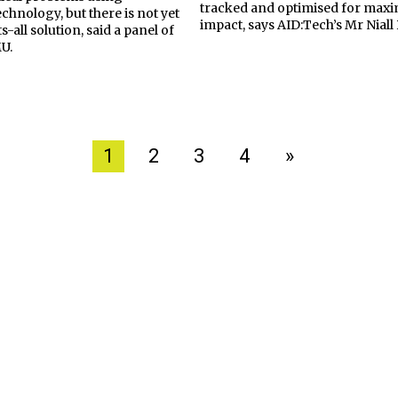
tracked and optimised for ma
chnology, but there is not yet
impact, says AID:Tech’s Mr Nial
s-all solution, said a panel of
MU.
1
2
3
4
»