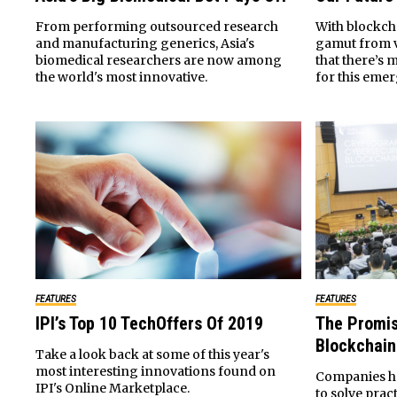
From performing outsourced research
With blockch
and manufacturing generics, Asia's
gamut from vo
biomedical researchers are now among
that there’s 
the world's most innovative.
for this eme
FEATURES
FEATURES
IPI’s Top 10 TechOffers Of 2019
The Promis
Blockchain
Take a look back at some of this year's
most interesting innovations found on
Companies ha
IPI's Online Marketplace.
to solve prac