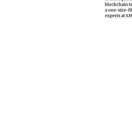
blockchain te
a one-size-fit
experts at S