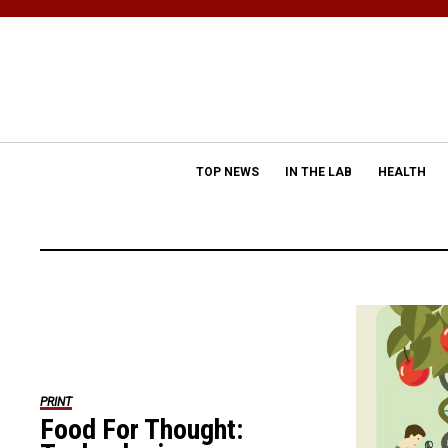
TOP NEWS
IN THE LAB
HEALTH
PRINT
Food For Thought: