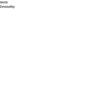
ximum
l Dennehy.