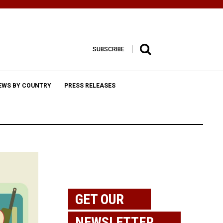
SUBSCRIBE
EWS BY COUNTRY
PRESS RELEASES
GET OUR
NEWSLETTER