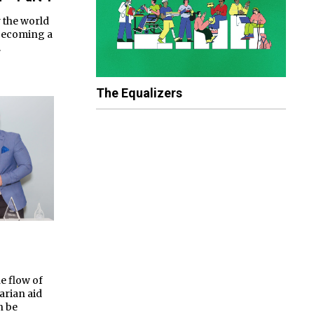
 the world
 becoming a
.
The Equalizers
e flow of
arian aid
n be