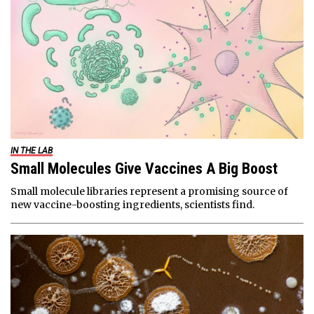
IN THE LAB
Small Molecules Give Vaccines A Big Boost
Small molecule libraries represent a promising source of
new vaccine-boosting ingredients, scientists find.