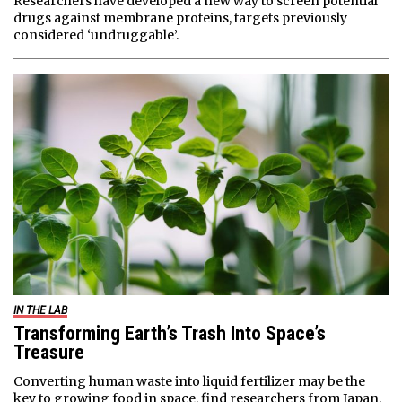
Researchers have developed a new way to screen potential
drugs against membrane proteins, targets previously
considered ‘undruggable’.
IN THE LAB
Transforming Earth’s Trash Into Space’s
Treasure
Converting human waste into liquid fertilizer may be the
key to growing food in space, find researchers from Japan.