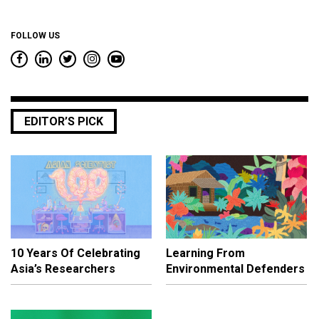
FOLLOW US
EDITOR’S PICK
10 Years Of Celebrating
Learning From
Asia’s Researchers
Environmental Defenders