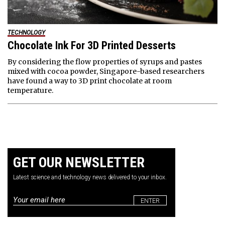
TECHNOLOGY
Chocolate Ink For 3D Printed Desserts
By considering the flow properties of syrups and pastes
mixed with cocoa powder, Singapore-based researchers
have found a way to 3D print chocolate at room
temperature.
GET OUR NEWSLETTER
Latest science and technology news delivered to your inbox.
Email
*