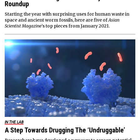
Roundup
Starting the year with surprising uses for human waste in
space and ancient worm fossils, here are five of
Asian
Scientist Magazine
’s top pieces from January 2021.
IN THE LAB
A Step Towards Drugging The ‘Undruggable’