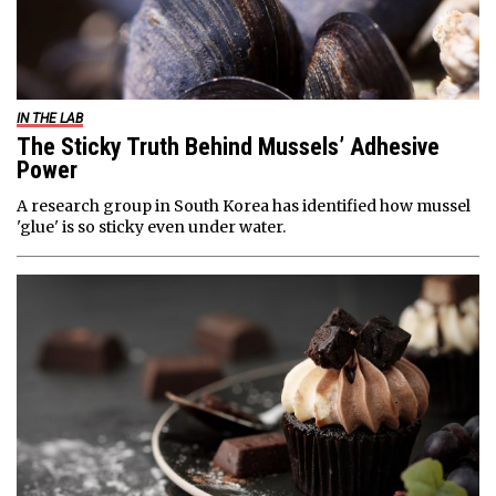
IN THE LAB
The Sticky Truth Behind Mussels’ Adhesive
Power
A research group in South Korea has identified how mussel
'glue' is so sticky even under water.