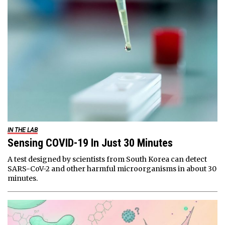
IN THE LAB
Sensing COVID-19 In Just 30 Minutes
A test designed by scientists from South Korea can detect
SARS-CoV-2 and other harmful microorganisms in about 30
minutes.