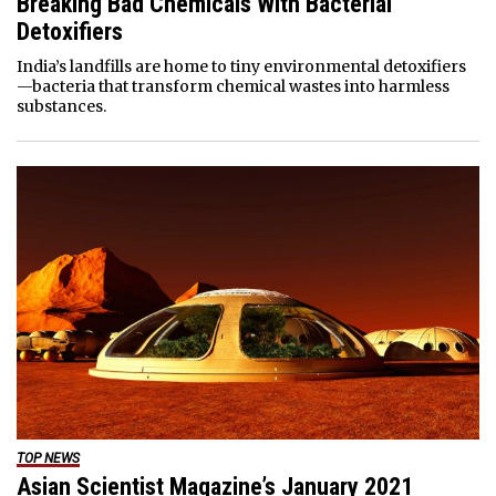
Breaking Bad Chemicals With Bacterial
Detoxifiers
India’s landfills are home to tiny environmental detoxifiers
—bacteria that transform chemical wastes into harmless
substances.
TOP NEWS
Asian Scientist Magazine’s January 2021