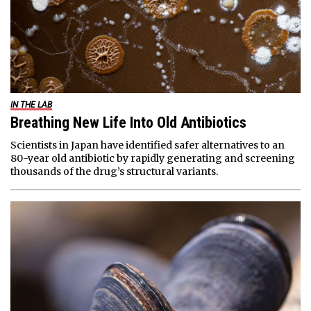
IN THE LAB
Breathing New Life Into Old Antibiotics
Scientists in Japan have identified safer alternatives to an
80-year old antibiotic by rapidly generating and screening
thousands of the drug’s structural variants.