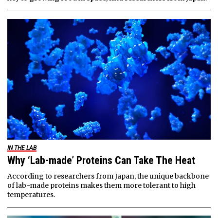
IN THE LAB
Why ‘Lab-made’ Proteins Can Take The Heat
According to researchers from Japan, the unique backbone
of lab-made proteins makes them more tolerant to high
temperatures.