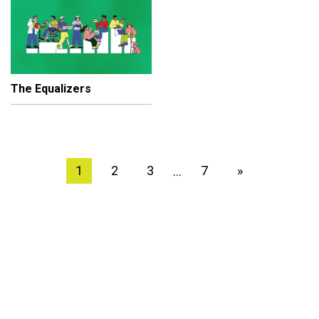
The Equalizers
1
2
3
7
»
…