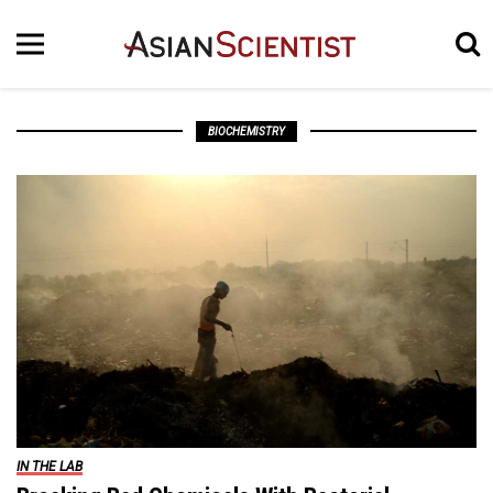
BIOCHEMISTRY
IN THE LAB