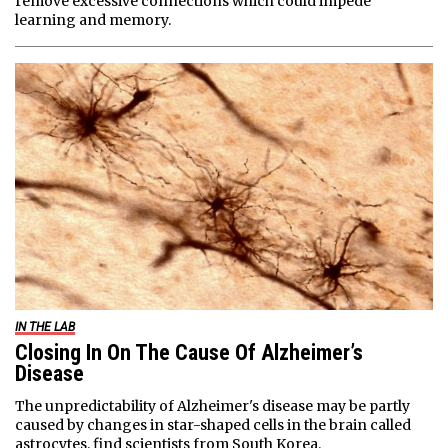
remove excessive connections which could impede
learning and memory.
IN THE LAB
Closing In On The Cause Of Alzheimer’s
Disease
The unpredictability of Alzheimer's disease may be partly
caused by changes in star-shaped cells in the brain called
astrocytes, find scientists from South Korea.