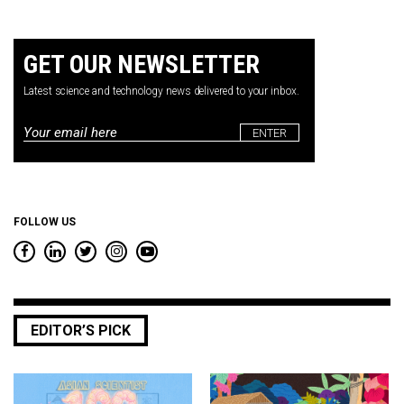
GET OUR NEWSLETTER
Latest science and technology news delivered to your inbox.
Email
*
FOLLOW US
EDITOR’S PICK