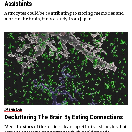
Assistants
Astrocytes could be contributing to storing memories and
more in the brain, hints a study from Japan.
IN THE LAB
Decluttering The Brain By Eating Connections
Meet the stars of the brain's clean-up efforts: astrocytes that