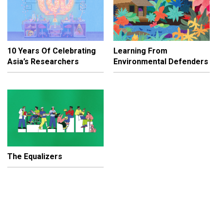
10 Years Of Celebrating
Learning From
Asia’s Researchers
Environmental Defenders
The Equalizers