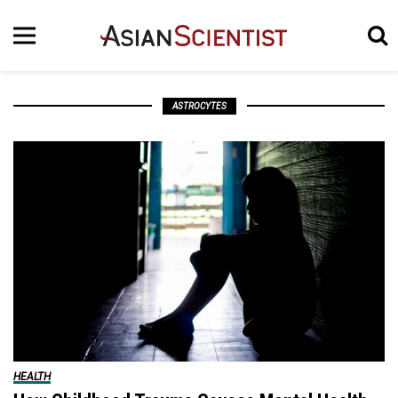
ASTROCYTES
HEALTH