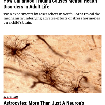
How Childhood Trauma Causes Mental Health
Disorders In Adult Life
Twin experiments by researchers in South Korea reveal the
mechanism underlying adverse effects of stress hormones
on a child’s brain.
IN THE LAB
Astrocytes: More Than Just A Neuron’s