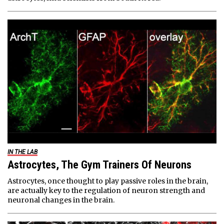
IN THE LAB
Astrocytes, The Gym Trainers Of Neurons
Astrocytes, once thought to play passive roles in the brain,
are actually key to the regulation of neuron strength and
neuronal changes in the brain.