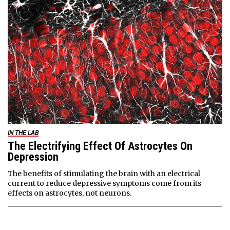
IN THE LAB
The Electrifying Effect Of Astrocytes On
Depression
The benefits of stimulating the brain with an electrical
current to reduce depressive symptoms come from its
effects on astrocytes, not neurons.